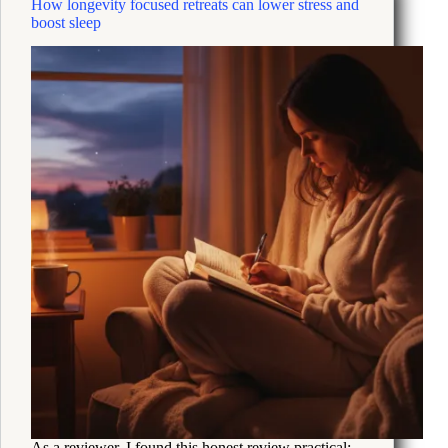
How longevity focused retreats can lower stress and
System
boost sleep
Skills
to
Beat
Burnout
As a reviewer, I found this honest review practical: