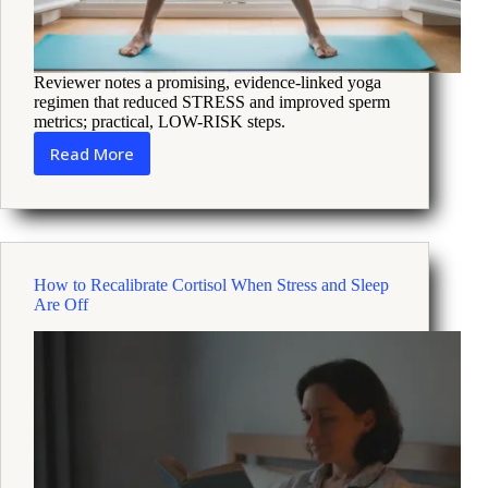
Reviewer notes a promising, evidence-linked yoga
regimen that reduced STRESS and improved sperm
metrics; practical, LOW-RISK steps.
Read More
How
a
Six
Month
Yoga
Program
How to Recalibrate Cortisol When Stress and Sleep
Improved
Are Off
Male
Fertility
and
Stress