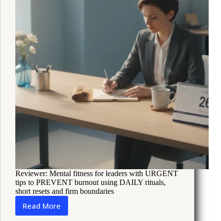
Reviewer: Mental fitness for leaders with URGENT
tips to PREVENT burnout using DAILY rituals,
short resets and firm boundaries
Read More
How
Leaders