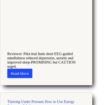
Reviewer: Pilot trial finds short EEG-guided
mindfulness reduced depression, anxiety and
improved sleep-PROMISING but CAUTION
urged.
Read More
Digital
Mindfulness
With
EEG
Feedback
Eases
Thriving Under Pressure How to Use Energy
Late