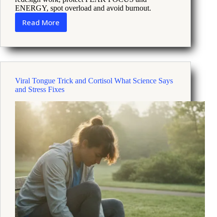
ENERGY, spot overload and avoid burnout.
Read More
Thriving
Under
Pressure
How
to
Use
Viral Tongue Trick and Cortisol What Science Says
Energy
and Stress Fixes
Science
at
Work