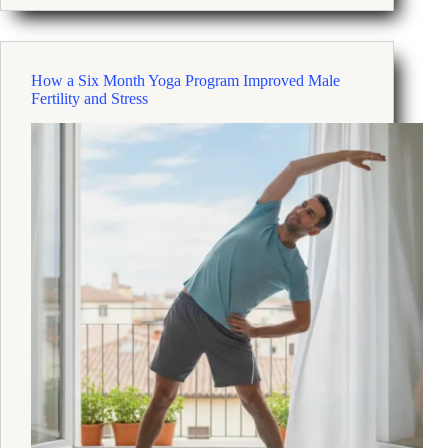
Habits
That
Reduce
Stress
How a Six Month Yoga Program Improved Male
And
Fertility and Stress
Improve
Resilience