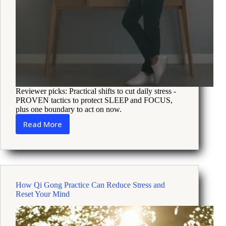
Reviewer picks: Practical shifts to cut daily stress -
PROVEN tactics to protect SLEEP and FOCUS,
plus one boundary to act on now.
Read More
How
Recent
Breaking
News
Could
Be
How Qi Gong Practice Can Reduce Stress and
Fueling
Reset Your Mind
Your
Stress
and