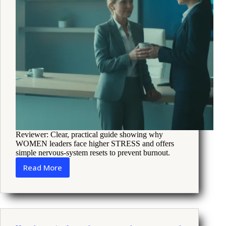
Reviewer: Clear, practical guide showing why
WOMEN leaders face higher STRESS and offers
simple nervous-system resets to prevent burnout.
Read More
How
Women
Leaders
Can
Use
Nervous