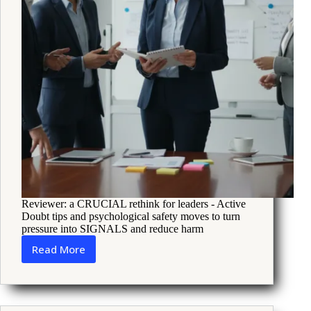
Reviewer: a CRUCIAL rethink for leaders - Active
Doubt tips and psychological safety moves to turn
pressure into SIGNALS and reduce harm
Read More
Five
leadership
books
that
help