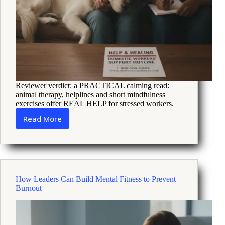
Reviewer verdict: a PRACTICAL calming read:
animal therapy, helplines and short mindfulness
exercises offer REAL HELP for stressed workers.
Read More
How
animal
therapy
and
helplines
ease
How Leaders Can Build Mental Fitness to Prevent
domestic
Burnout
worker
stress