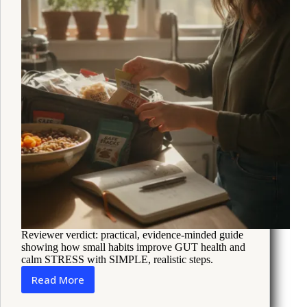
Reviewer verdict: practical, evidence-minded guide
showing how small habits improve GUT health and
calm STRESS with SIMPLE, realistic steps.
Read More
Simple
Gut