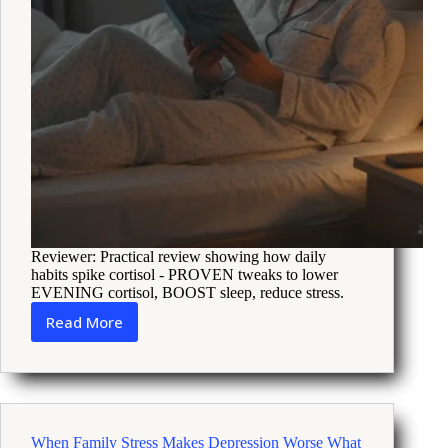
Reviewer: Practical review showing how daily
habits spike cortisol - PROVEN tweaks to lower
EVENING cortisol, BOOST sleep, reduce stress.
Read More
How
to
Recalibrate
Cortisol
When
Stress
When Family Stress Makes Depression Worse What