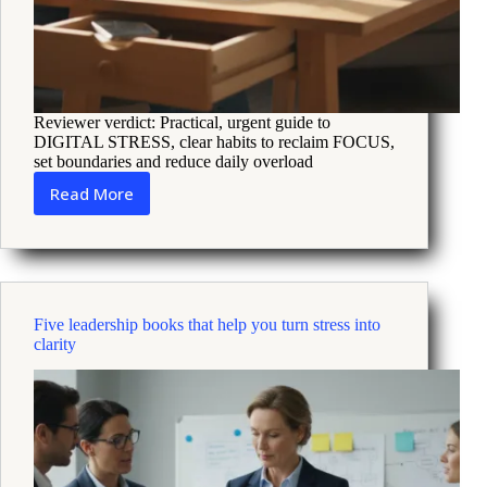
Reviewer verdict: Practical, urgent guide to
DIGITAL STRESS, clear habits to reclaim FOCUS,
set boundaries and reduce daily overload
Read More
How
Digital
Stress
Erodes
Focus
and
Five leadership books that help you turn stress into
5
clarity
Practical
Ways
to
Cope