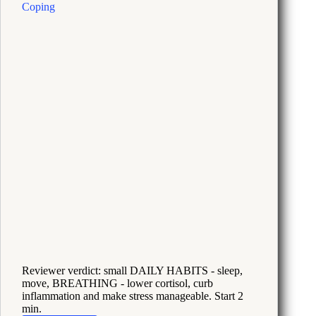
Now
Reviewer verdict: small DAILY HABITS - sleep,
move, BREATHING - lower cortisol, curb
inflammation and make stress manageable. Start 2
min.