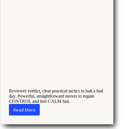
Reviewer verdict, clear practical tactics to halt a bad
day. Powerful, straightforward moves to regain
CONTROL and feel CALM fast.
Read More
How
to
Keep