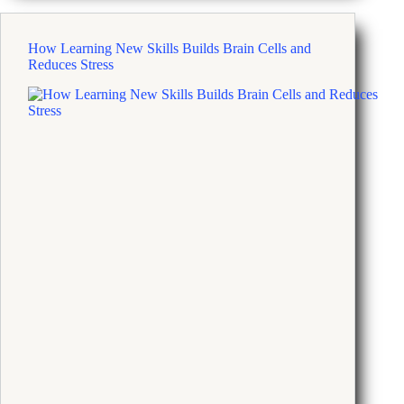
Your
Cool
on
How Learning New Skills Builds Brain Cells and
a
Reduces Stress
Terrible
Day
With
Four
Simple
Steps