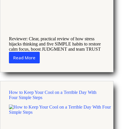
Reviewer: Clear, practical review of how stress
hijacks thinking and five SIMPLE habits to restore
calm focus, boost JUDGMENT and team TRUST
Read More
Why
Fatigue
and
Pressure
Make
Leaders
How to Keep Your Cool on a Terrible Day With
Fail
Four Simple Steps
and
How
to
Fix
It