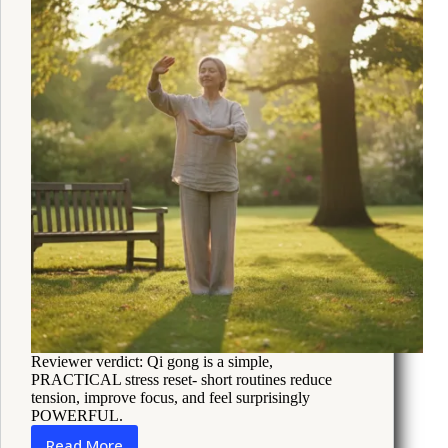
How
to
Cope
Reviewer verdict: Qi gong is a simple,
PRACTICAL stress reset- short routines reduce
tension, improve focus, and feel surprisingly
POWERFUL.
Read More