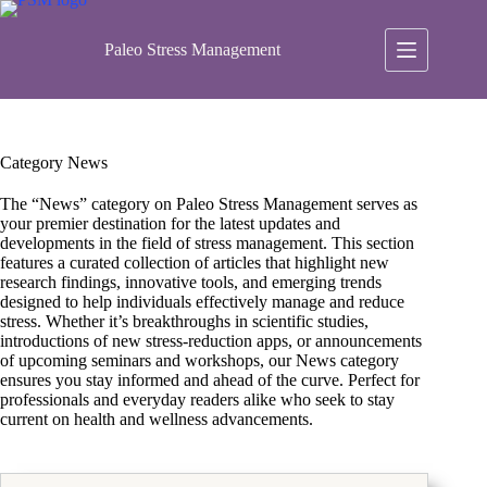
Skip
to
content
Paleo Stress Management
Category
News
The “News” category on Paleo Stress Management serves as
your premier destination for the latest updates and
developments in the field of stress management. This section
features a curated collection of articles that highlight new
research findings, innovative tools, and emerging trends
designed to help individuals effectively manage and reduce
stress. Whether it’s breakthroughs in scientific studies,
introductions of new stress-reduction apps, or announcements
of upcoming seminars and workshops, our News category
ensures you stay informed and ahead of the curve. Perfect for
professionals and everyday readers alike who seek to stay
current on health and wellness advancements.