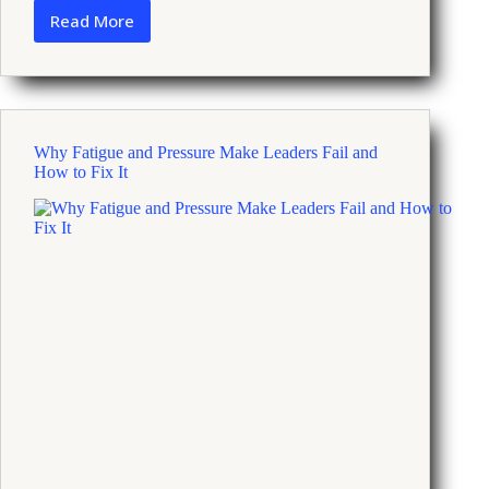
Read More
What
Recent
Economic
News
Means
for
Why Fatigue and Pressure Make Leaders Fail and
Your
How to Fix It
Stress
and
Coping