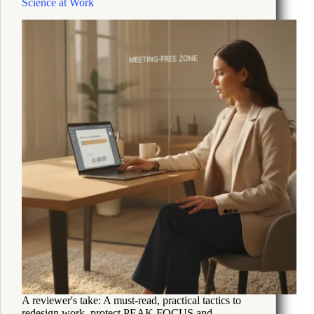
Science at Work
Life
Depression
A reviewer's take: A must-read, practical tactics to
redesign work, protect PEAK FOCUS and