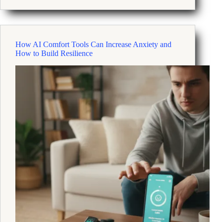
Can
Build
Mental
Fitness
How AI Comfort Tools Can Increase Anxiety and
to
How to Build Resilience
Prevent
Burnout