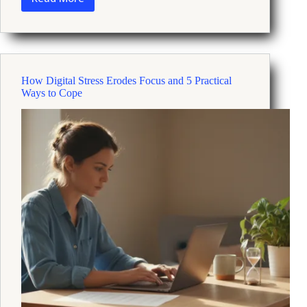
How
Qi
Gong
Practice
Can
Reduce
How Digital Stress Erodes Focus and 5 Practical
Stress
Ways to Cope
and
Reset
Your
Mind