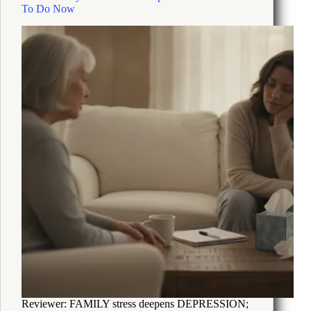
and
To Do Now
Sleep
Are
Off
Reviewer: FAMILY stress deepens DEPRESSION;