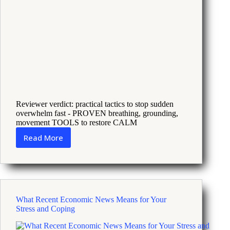
Reviewer verdict: practical tactics to stop sudden
overwhelm fast - PROVEN breathing, grounding,
movement TOOLS to restore CALM
Read More
18
Science
Backed
Rituals
to
Reset
What Recent Economic News Means for Your
Your
Stress and Coping
Nervous
System