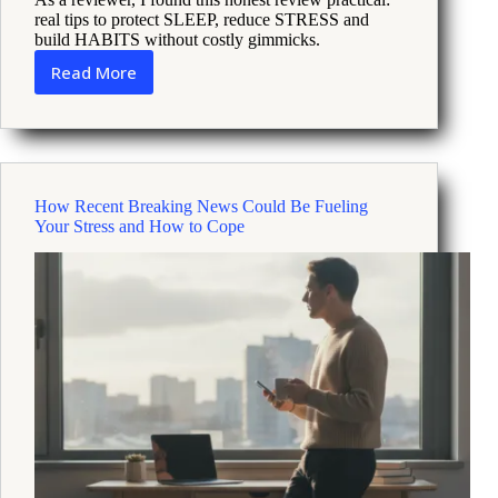
real tips to protect SLEEP, reduce STRESS and
build HABITS without costly gimmicks.
Read More
How
longevity
focused
retreats
can
lower
How Recent Breaking News Could Be Fueling
stress
Your Stress and How to Cope
and
boost
sleep