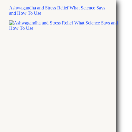
Ashwagandha and Stress Relief What Science Says
and How To Use