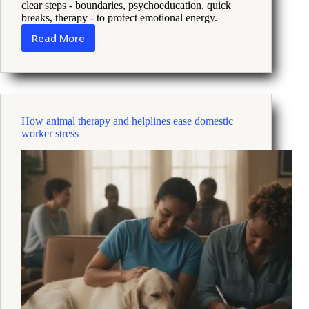
clear steps - boundaries, psychoeducation, quick
breaks, therapy - to protect emotional energy.
Read More
When
Family
Stress
Makes
Depression
Worse
How animal therapy and helplines ease domestic
What
worker stress
To
Do
Now