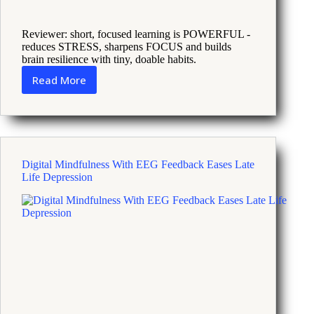
Reviewer: short, focused learning is POWERFUL -
reduces STRESS, sharpens FOCUS and builds
brain resilience with tiny, doable habits.
Read More
How
Learning
New
Skills
Builds
Brain
Digital Mindfulness With EEG Feedback Eases Late
Cells
Life Depression
and
Reduces
Stress