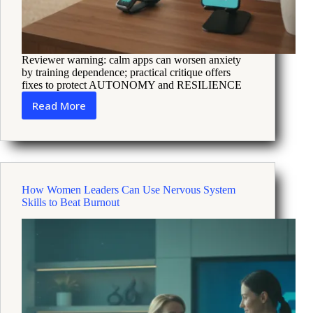
Reviewer warning: calm apps can worsen anxiety
by training dependence; practical critique offers
fixes to protect AUTONOMY and RESILIENCE
Read More
How
AI
Comfort
Tools
Can
Increase
How Women Leaders Can Use Nervous System
Anxiety
Skills to Beat Burnout
and
How
to
Build
Resilience