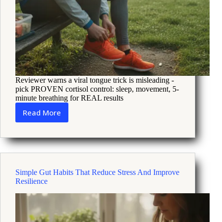
Reviewer warns a viral tongue trick is misleading -
pick PROVEN cortisol control: sleep, movement, 5-
minute breathing for REAL results
Read More
Viral
Tongue
Trick
and
Cortisol
What
Simple Gut Habits That Reduce Stress And Improve
Science
Resilience
Says
and
Stress
Fixes