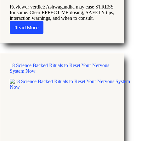
Reviewer verdict: Ashwagandha may ease STRESS
for some. Clear EFFECTIVE dosing, SAFETY tips,
interaction warnings, and when to consult.
Read More
Ashwagandha
and
Stress
Relief
What
Science
18 Science Backed Rituals to Reset Your Nervous
Says
System Now
and
How
To
Use