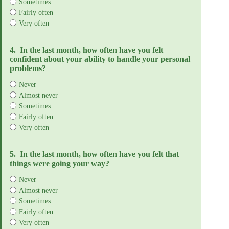
Sometimes
Fairly often
Very often
4.
In the last month, how often have you felt
confident about your ability to handle your personal
problems?
Never
Almost never
Sometimes
Fairly often
Very often
5.
In the last month, how often have you felt that
things were going your way?
Never
Almost never
Sometimes
Fairly often
Very often