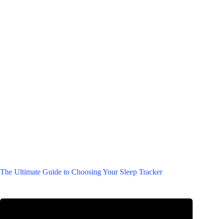
The Ultimate Guide to Choosing Your Sleep Tracker