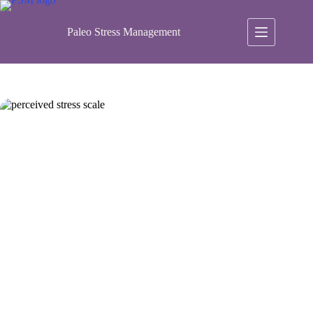
Skip
to
content
Paleo Stress Management