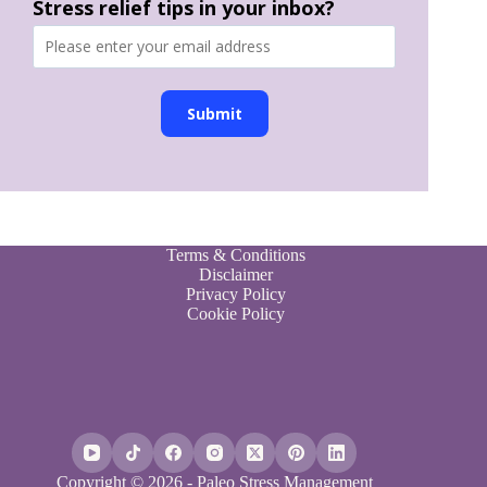
Stress relief tips in your inbox?
Submit
Terms & Conditions
Disclaimer
Privacy Policy
Cookie Policy
Copyright © 2026 - Paleo Stress Management