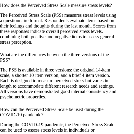
How does the Perceived Stress Scale measure stress levels?
The Perceived Stress Scale (PSS) measures stress levels using
a questionnaire format. Respondents evaluate items based on
their feelings and thoughts during the last month. Scores from
these responses indicate overall perceived stress levels,
combining both positive and negative items to assess general
stress perception.
What are the differences between the three versions of the
PSS?
The PSS is available in three versions: the original 14-item
scale, a shorter 10-item version, and a brief 4-item version.
Each is designed to measure perceived stress but varies in
length to accommodate different research needs and settings.
All versions have demonstrated good internal consistency and
psychometric properties.
How can the Perceived Stress Scale be used during the
COVID-19 pandemic?
During the COVID-19 pandemic, the Perceived Stress Scale
can be used to assess stress levels in individuals or