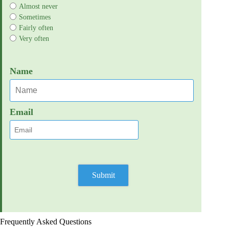
Almost never
Sometimes
Fairly often
Very often
Name
Email
Frequently Asked Questions