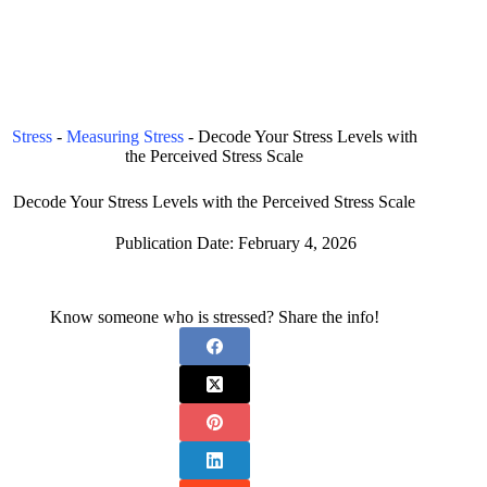
Stress
-
Measuring Stress
-
Decode Your Stress Levels with
the Perceived Stress Scale
Decode Your Stress Levels with the Perceived Stress Scale
Publication Date:
February 4, 2026
Know someone who is stressed? Share the info!