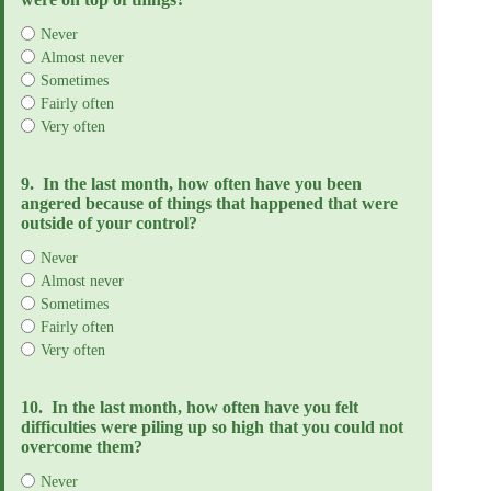
Never
Almost never
Sometimes
Fairly often
Very often
9.
In the last month, how often have you been
angered because of things that happened that were
outside of your control?
Never
Almost never
Sometimes
Fairly often
Very often
10.
In the last month, how often have you felt
difficulties were piling up so high that you could not
overcome them?
Never