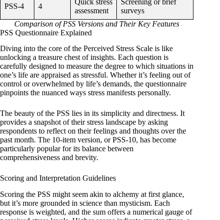
Quick stress
Screening or brief
PSS-4
4
assessment
surveys
Comparison of PSS Versions and Their Key Features
PSS Questionnaire Explained
Diving into the core of the Perceived Stress Scale is like
unlocking a treasure chest of insights. Each question is
carefully designed to measure the degree to which situations in
one’s life are appraised as stressful. Whether it’s feeling out of
control or overwhelmed by life’s demands, the questionnaire
pinpoints the nuanced ways stress manifests personally.
The beauty of the PSS lies in its simplicity and directness. It
provides a snapshot of their stress landscape by asking
respondents to reflect on their feelings and thoughts over the
past month. The 10-item version, or PSS-10, has become
particularly popular for its balance between
comprehensiveness and brevity.
Scoring and Interpretation Guidelines
Scoring the PSS might seem akin to alchemy at first glance,
but it’s more grounded in science than mysticism. Each
response is weighted, and the sum offers a numerical gauge of