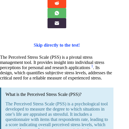
Skip directly to the test!
The Perceived Stress Scale (PSS) is a pivotal stress
management tool. It provides insight into individual stress
1
perceptions for personal and research applications
. Its
design, which quantifies subjective stress levels, addresses the
critical need for a reliable measure of experienced stress.
What is the Perceived Stress Scale (PSS)?
The Perceived Stress Scale (PSS) is a psychological tool
developed to measure the degree to which situations in
one’s life are appraised as stressful. It includes a
questionnaire with items that respondents rate, leading to
a score indicating overall perceived stress levels, which