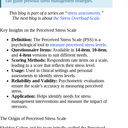
can guide personal stress management strategies.
This blog is part of a series on “
stress assessments.
”
The next blog is about
the Stress Overload Scale.
Key Insights on the Perceived Stress Scale
Definition:
The Perceived Stress Scale (PSS) is a
psychological tool to
measure perceived stress levels
.
Questionnaire Items:
Available in
14-item
,
10-item
,
and
4-item
versions to suit different needs.
Scoring Methods:
Respondents rate items on a scale,
leading to a score that reflects their stress level.
Usage:
Used in clinical settings and personal
assessments to identify stress levels.
Reliability and Validity:
Psychometric evaluations
ensure the scale’s accuracy in measuring perceived
stress.
Application:
Helps identify needs for stress
management interventions and measure the impact of
stressors.
The Origin of Perceived Stress Scale
Sheldon Cohen and his team initially crafted the Perceived