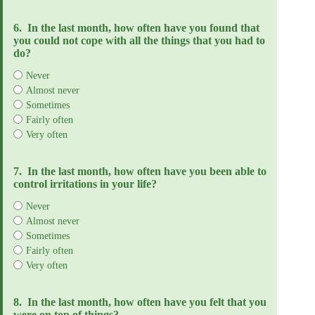
6.
In the last month, how often have you found that
you could not cope with all the things that you had to
do?
Never
Almost never
Sometimes
Fairly often
Very often
7.
In the last month, how often have you been able to
control irritations in your life?
Never
Almost never
Sometimes
Fairly often
Very often
8.
In the last month, how often have you felt that you
were on top of things?