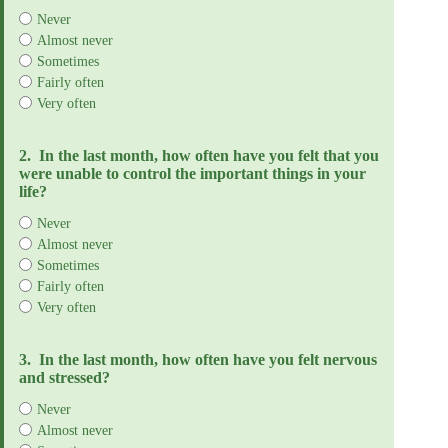
Never
Almost never
Sometimes
Fairly often
Very often
2.
In the last month, how often have you felt that you
were unable to control the important things in your
life?
Never
Almost never
Sometimes
Fairly often
Very often
3.
In the last month, how often have you felt nervous
and stressed?
Never
Almost never