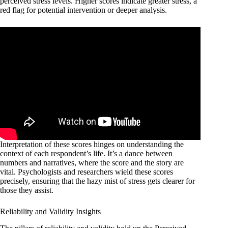
perceived stress levels. Higher scores indicate greater stress, a
red flag for potential intervention or deeper analysis.
Interpretation of these scores hinges on understanding the
context of each respondent’s life. It’s a dance between
numbers and narratives, where the score and the story are
vital. Psychologists and researchers wield these scores
precisely, ensuring that the hazy mist of stress gets clearer for
those they assist.
Reliability and Validity Insights