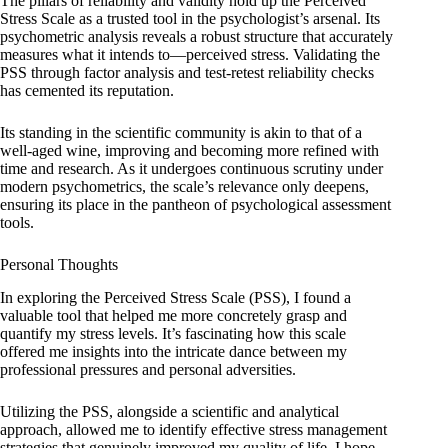
The pillars of reliability and validity hold up the Perceived
Stress Scale as a trusted tool in the psychologist’s arsenal. Its
psychometric analysis reveals a robust structure that accurately
measures what it intends to—perceived stress. Validating the
PSS through factor analysis and test-retest reliability checks
has cemented its reputation.
Its standing in the scientific community is akin to that of a
well-aged wine, improving and becoming more refined with
time and research. As it undergoes continuous scrutiny under
modern psychometrics, the scale’s relevance only deepens,
ensuring its place in the pantheon of psychological assessment
tools.
Personal Thoughts
In exploring the Perceived Stress Scale (PSS), I found a
valuable tool that helped me more concretely grasp and
quantify my stress levels. It’s fascinating how this scale
offered me insights into the intricate dance between my
professional pressures and personal adversities.
Utilizing the PSS, alongside a scientific and analytical
approach, allowed me to identify effective stress management
strategies that genuinely improved my quality of life. I hope