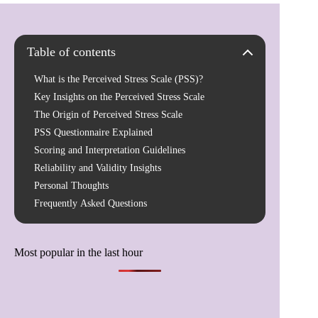
Table of contents
What is the Perceived Stress Scale (PSS)?
Key Insights on the Perceived Stress Scale
The Origin of Perceived Stress Scale
PSS Questionnaire Explained
Scoring and Interpretation Guidelines
Reliability and Validity Insights
Personal Thoughts
Frequently Asked Questions
Most popular in the last hour