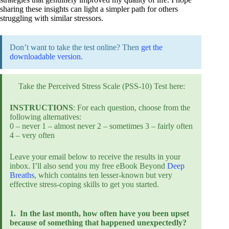
sharing these insights can light a simpler path for others
struggling with similar stressors.
Don’t want to take the test online? Then
get the
downloadable version
.
Take the Perceived Stress Scale (PSS-10) Test here:
INSTRUCTIONS
: For each question, choose from the
following alternatives:
0 – never 1 – almost never 2 – sometimes 3 – fairly often
4 – very often
Leave your email below to receive the results in your
inbox. I’ll also send you my free eBook Beyond
Deep
Breaths
, which contains ten lesser-known but very
effective stress-coping skills to get you started.
1.
In the last month, how often have you been upset
because of something that happened unexpectedly?