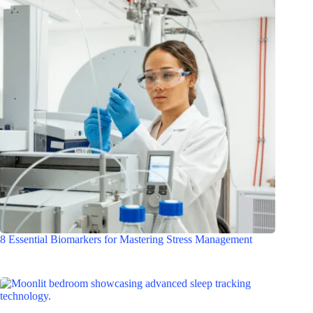
8 Essential Biomarkers for Mastering Stress Management