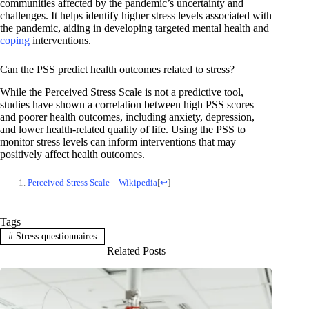
communities affected by the pandemic’s uncertainty and
challenges. It helps identify higher stress levels associated with
the pandemic, aiding in developing targeted mental health and
coping
interventions.
Can the PSS predict health outcomes related to stress?
While the Perceived Stress Scale is not a predictive tool,
studies have shown a correlation between high PSS scores
and poorer health outcomes, including anxiety, depression,
and lower health-related quality of life. Using the PSS to
monitor stress levels can inform interventions that may
positively affect health outcomes.
Perceived Stress Scale – Wikipedia
[
↩
]
Tags
#
Stress questionnaires
Related Posts