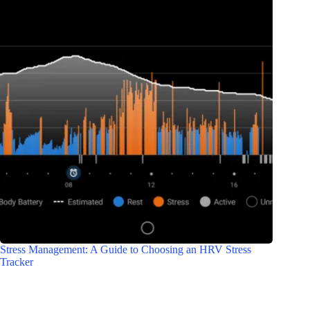
Stress Management: A Guide to Choosing an HRV Stress
Tracker