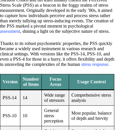
Stress Scale (PSS) as a beacon in the foggy realms of stress
measurement. Originally developed in the early ’80s, it aimed
to capture how individuals perceive and process stress rather
than merely tallying up stress-inducing events. The creation of
the PSS marked a pivotal moment in psychological
assessment
, shining a light on the subjective nature of stress.
Thanks to its robust psychometric properties, the PSS quickly
became a widely used instrument in various research and
clinical settings. With versions like the PSS-14, PSS-10, and
even a PSS-4 for those in a hurry, it offers flexibility and depth
in unraveling the complexities of the human
stress response
.
Number
Focus
Version
Usage Context
of Items
Areas
Wide range
Comprehensive stress
PSS-14
14
of stressors
analysis
General
Most popular, balance
PSS-10
10
stress
of depth and brevity
perception