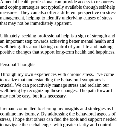
A mental health professional can provide access to resources
and coping strategies not typically available through self-help
measures. They can also offer a different perspective on stress
management, helping to identify underlying causes of stress
that may not be immediately apparent.
Ultimately, seeking professional help is a sign of strength and
an important step towards achieving better mental health and
well-being. It’s about taking control of your life and making
positive changes that support long-term health and happiness.
Personal Thoughts
Through my own experiences with chronic stress, I’ve come
to realize that understanding the behavioral symptoms is
crucial. We can proactively manage stress and reclaim our
well-being by recognizing these changes. The path forward
may not be easy, but it is necessary.
I remain committed to sharing my insights and strategies as I
continue my journey. By addressing the behavioral aspects of
stress, I hope that others can find the tools and support needed
to navigate these challenges with greater clarity and control.