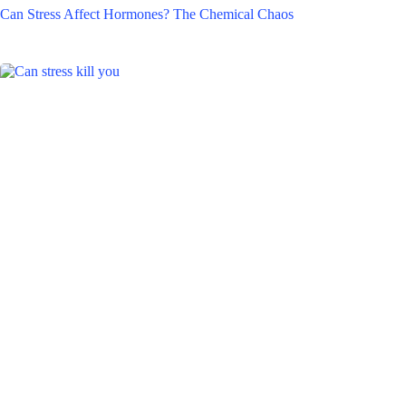
Can Stress Affect Hormones? The Chemical Chaos