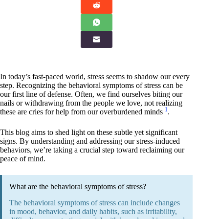
In today’s fast-paced world, stress seems to shadow our every
step. Recognizing the behavioral symptoms of stress can be
our first line of defense. Often, we find ourselves biting our
nails or withdrawing from the people we love, not realizing
1
these are cries for help from our overburdened minds
.
This blog aims to shed light on these subtle yet significant
signs. By understanding and addressing our stress-induced
behaviors, we’re taking a crucial step toward reclaiming our
peace of mind.
What are the behavioral symptoms of stress?
The behavioral symptoms of stress can include changes
in mood, behavior, and daily habits, such as irritability,