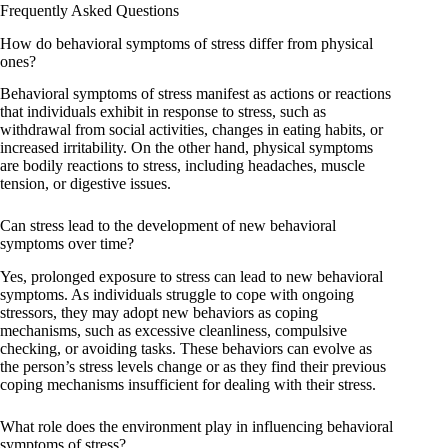
Frequently Asked Questions
How do behavioral symptoms of stress differ from physical
ones?
Behavioral symptoms of stress manifest as actions or reactions
that individuals exhibit in response to stress, such as
withdrawal from social activities, changes in eating habits, or
increased irritability. On the other hand, physical symptoms
are bodily reactions to stress, including headaches, muscle
tension, or digestive issues.
Can stress lead to the development of new behavioral
symptoms over time?
Yes, prolonged exposure to stress can lead to new behavioral
symptoms. As individuals struggle to cope with ongoing
stressors, they may adopt new behaviors as coping
mechanisms, such as excessive cleanliness, compulsive
checking, or avoiding tasks. These behaviors can evolve as
the person’s stress levels change or as they find their previous
coping mechanisms insufficient for dealing with their stress.
What role does the environment play in influencing behavioral
symptoms of stress?