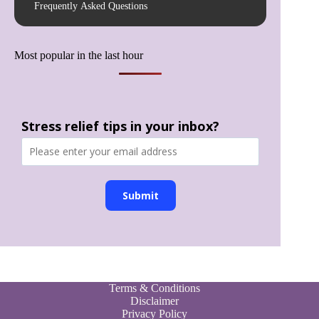
Frequently Asked Questions
Most popular in the last hour
Stress relief tips in your inbox?
Submit
Terms & Conditions
Disclaimer
Privacy Policy