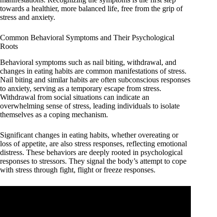
towards a healthier, more balanced life, free from the grip of
stress and anxiety.
Common Behavioral Symptoms and Their Psychological
Roots
Behavioral symptoms such as nail biting, withdrawal, and
changes in eating habits are common manifestations of stress.
Nail biting and similar habits are often subconscious responses
to anxiety, serving as a temporary escape from stress.
Withdrawal from social situations can indicate an
overwhelming sense of stress, leading individuals to isolate
themselves as a coping mechanism.
Significant changes in eating habits, whether overeating or
loss of appetite, are also stress responses, reflecting emotional
distress. These behaviors are deeply rooted in psychological
responses to stressors. They signal the body’s attempt to cope
with stress through fight, flight or freeze responses.