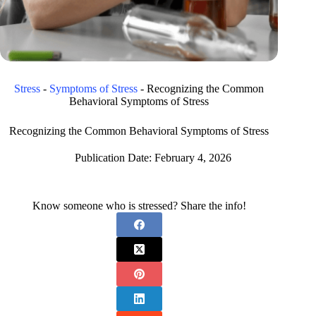
Stress
-
Symptoms of Stress
-
Recognizing the Common
Behavioral Symptoms of Stress
Recognizing the Common Behavioral Symptoms of Stress
Publication Date:
February 4, 2026
Know someone who is stressed? Share the info!