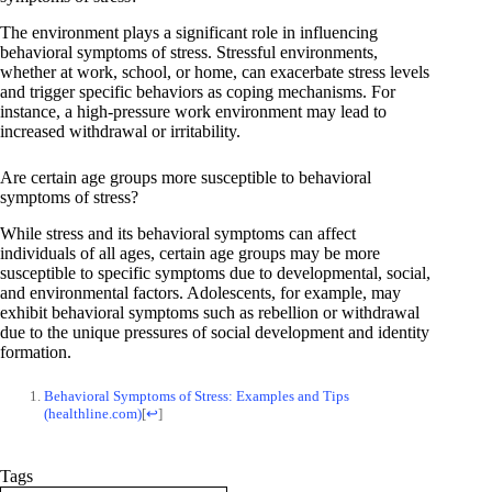
The environment plays a significant role in influencing
behavioral symptoms of stress. Stressful environments,
whether at work, school, or home, can exacerbate stress levels
and trigger specific behaviors as coping mechanisms. For
instance, a high-pressure work environment may lead to
increased withdrawal or irritability.
Are certain age groups more susceptible to behavioral
symptoms of stress?
While stress and its behavioral symptoms can affect
individuals of all ages, certain age groups may be more
susceptible to specific symptoms due to developmental, social,
and environmental factors. Adolescents, for example, may
exhibit behavioral symptoms such as rebellion or withdrawal
due to the unique pressures of social development and identity
formation.
Behavioral Symptoms of Stress: Examples and Tips
(healthline.com)
[
↩
]
Tags