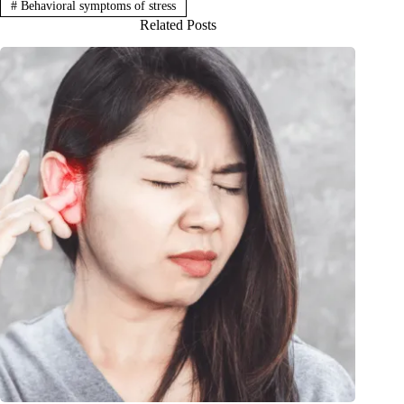
#
Behavioral symptoms of stress
Related Posts