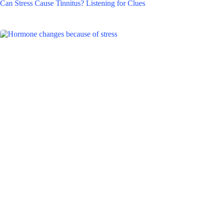
Can Stress Cause Tinnitus? Listening for Clues