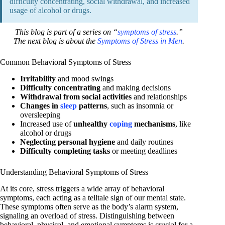
difficulty concentrating, social withdrawal, and increased
usage of alcohol or drugs.
This blog is part of a series on “
symptoms of stress
.”
The next blog is about the
Symptoms of Stress in Men
.
Common Behavioral Symptoms of Stress
Irritability
and mood swings
Difficulty concentrating
and making decisions
Withdrawal from social activities
and relationships
Changes in
sleep
patterns
, such as insomnia or
oversleeping
Increased use of
unhealthy
coping
mechanisms
, like
alcohol or drugs
Neglecting personal hygiene
and daily routines
Difficulty completing tasks
or meeting deadlines
Understanding Behavioral Symptoms of Stress
At its core, stress triggers a wide array of behavioral
symptoms, each acting as a telltale sign of our mental state.
These symptoms often serve as the body’s alarm system,
signaling an overload of stress. Distinguishing between
behavioral, physical, and emotional symptoms is crucial for a