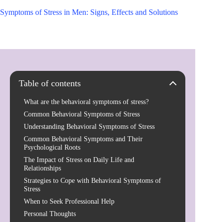
Symptoms of Stress in Men: Signs, Effects and Solutions
Table of contents
What are the behavioral symptoms of stress?
Common Behavioral Symptoms of Stress
Understanding Behavioral Symptoms of Stress
Common Behavioral Symptoms and Their
Psychological Roots
The Impact of Stress on Daily Life and
Relationships
Strategies to Cope with Behavioral Symptoms of
Stress
When to Seek Professional Help
Personal Thoughts