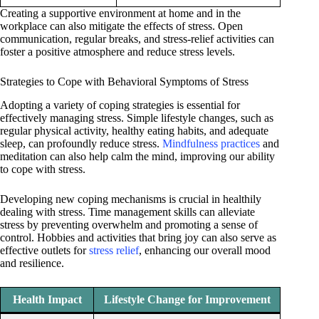
Creating a supportive environment at home and in the
workplace can also mitigate the effects of stress. Open
communication, regular breaks, and stress-relief activities can
foster a positive atmosphere and reduce stress levels.
Strategies to Cope with Behavioral Symptoms of Stress
Adopting a variety of coping strategies is essential for
effectively managing stress. Simple lifestyle changes, such as
regular physical activity, healthy eating habits, and adequate
sleep, can profoundly reduce stress.
Mindfulness practices
and
meditation can also help calm the mind, improving our ability
to cope with stress.
Developing new coping mechanisms is crucial in healthily
dealing with stress. Time management skills can alleviate
stress by preventing overwhelm and promoting a sense of
control. Hobbies and activities that bring joy can also serve as
effective outlets for
stress relief
, enhancing our overall mood
and resilience.
Health Impact
Lifestyle Change for Improvement