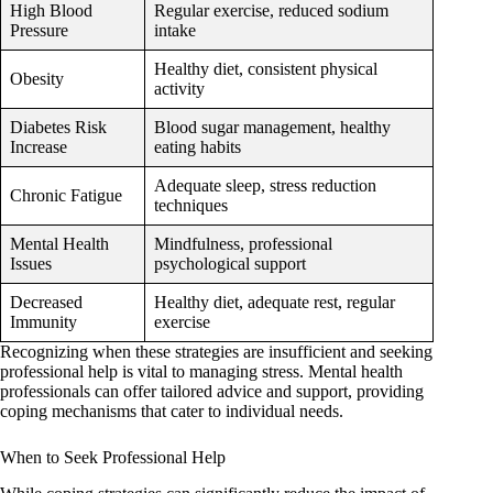
High Blood
Regular exercise, reduced sodium
Pressure
intake
Healthy diet, consistent physical
Obesity
activity
Diabetes Risk
Blood sugar management, healthy
Increase
eating habits
Adequate sleep, stress reduction
Chronic Fatigue
techniques
Mental Health
Mindfulness, professional
Issues
psychological support
Decreased
Healthy diet, adequate rest, regular
Immunity
exercise
Recognizing when these strategies are insufficient and seeking
professional help is vital to managing stress. Mental health
professionals can offer tailored advice and support, providing
coping mechanisms that cater to individual needs.
When to Seek Professional Help