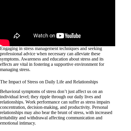
Engaging in stress management techniques and seeking
professional advice when necessary can alleviate these
symptoms. Awareness and education about stress and its
effects are vital in fostering a supportive environment for
managing stress.
The Impact of Stress on Daily Life and Relationships
Behavioral symptoms of stress don’t just affect us on an
individual level; they ripple through our daily lives and
relationships. Work performance can suffer as stress impairs
concentration, decision-making, and productivity. Personal
relationships may also bear the brunt of stress, with increased
irritability and withdrawal affecting communication and
emotional intimacy.