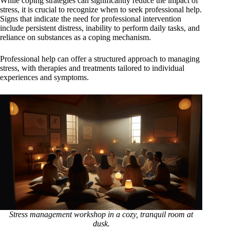
While coping strategies can significantly reduce the impact of
stress, it is crucial to recognize when to seek professional help.
Signs that indicate the need for professional intervention
include persistent distress, inability to perform daily tasks, and
reliance on substances as a coping mechanism.
Professional help can offer a structured approach to managing
stress, with therapies and treatments tailored to individual
experiences and symptoms.
Stress management workshop in a cozy, tranquil room at
dusk.