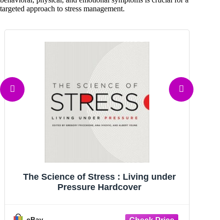
targeted approach to stress management.
The Science of Stress: Living Under
Pressure - Hardcover - VERY GOOD
G
eBay