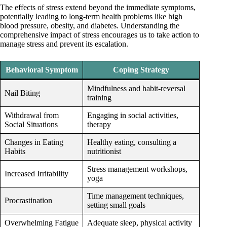
The effects of stress extend beyond the immediate symptoms,
potentially leading to long-term health problems like high
blood pressure, obesity, and diabetes. Understanding the
comprehensive impact of stress encourages us to take action to
manage stress and prevent its escalation.
Behavioral Symptom
Coping Strategy
Mindfulness and habit-reversal
Nail Biting
training
Withdrawal from
Engaging in social activities,
Social Situations
therapy
Changes in Eating
Healthy eating, consulting a
Habits
nutritionist
Stress management workshops,
Increased Irritability
yoga
Time management techniques,
Procrastination
setting small goals
Overwhelming Fatigue
Adequate sleep, physical activity