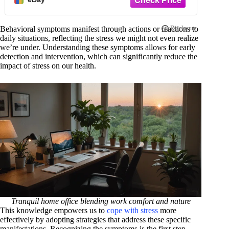
Behavioral symptoms manifest through actions or reactions to
daily situations, reflecting the stress we might not even realize
we’re under. Understanding these symptoms allows for early
detection and intervention, which can significantly reduce the
impact of stress on our health.
Tranquil home office blending work comfort and nature
This knowledge empowers us to
cope with stress
more
effectively by adopting strategies that address these specific
manifestations. Recognizing the symptoms is the first step