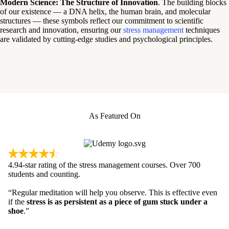
Modern Science: The Structure of Innovation
. The building blocks
of our existence — a DNA helix, the human brain, and molecular
structures — these symbols reflect our commitment to scientific
research and innovation, ensuring our
stress management
techniques
are validated by cutting-edge studies and psychological principles.
As Featured On
4.94-star rating of the stress management courses. Over 700
students and counting.
“Regular meditation will help you observe. This is effective even
if the
stress is as persistent as a piece of gum stuck under a
shoe
.”