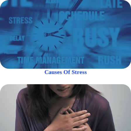
Causes Of Stress