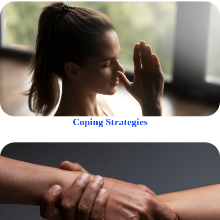
Coping Strategies