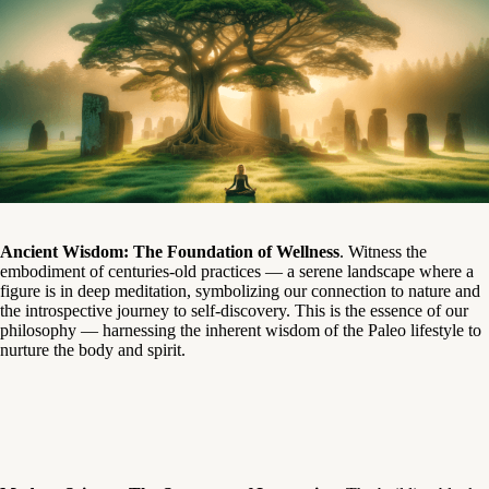
Ancient Wisdom: The Foundation of Wellness
. Witness the
embodiment of centuries-old practices — a serene landscape where a
figure is in deep meditation, symbolizing our connection to nature and
the introspective journey to self-discovery. This is the essence of our
philosophy — harnessing the inherent wisdom of the Paleo lifestyle to
nurture the body and spirit.