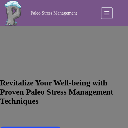
Skip
to
content
Paleo Stress Management
Revitalize Your Well-being with
Proven Paleo Stress Management
Techniques