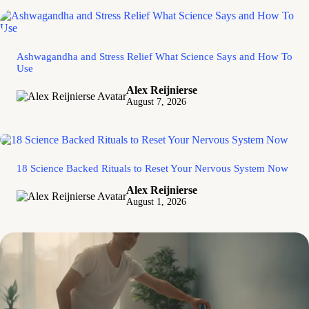
Ashwagandha and Stress Relief What Science Says and How To
Use
Alex Reijnierse
August 7, 2026
18 Science Backed Rituals to Reset Your Nervous System Now
Alex Reijnierse
August 1, 2026