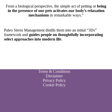
From a biological perspective, the simple act of petting or
being
in the presence of our pets activates our body’s relaxation
mechanisms
in remarkable ways.”
Paleo Stress Management distills them into an initial “3Ds”
framework and
guides people on thoughtfully incorporating
select approaches into modern life
.
Terms & Conditions
Disclaimer
Privacy Policy
Cookie Policy