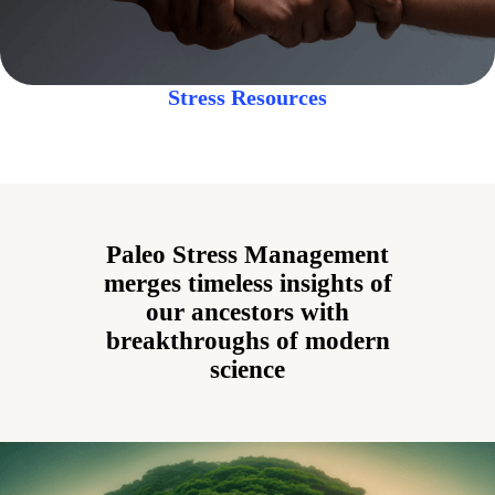
Stress Resources
Paleo Stress Management
merges timeless insights of
our ancestors with
breakthroughs of modern
science