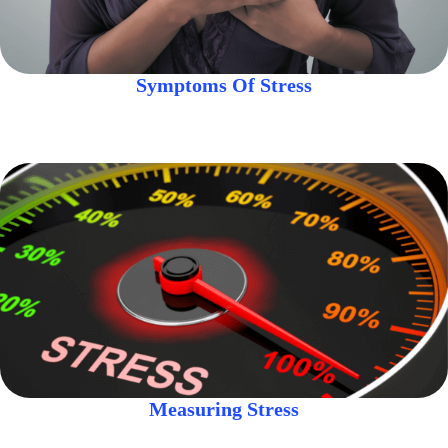
Symptoms Of Stress
Measuring Stress