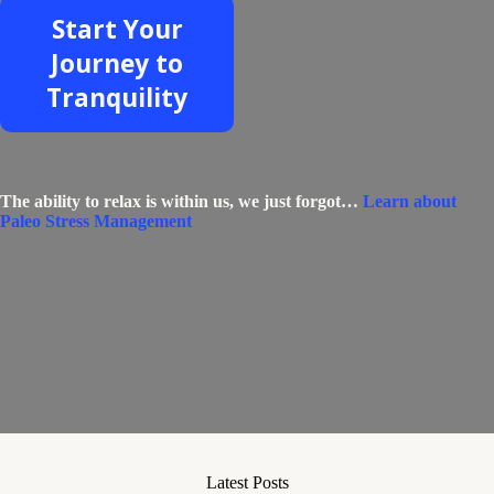
Start Your
Journey to
Tranquility
The ability to relax is within us, we just forgot…
Learn about
Paleo Stress Management
Latest Posts