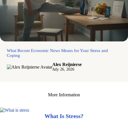
What Recent Economic News Means for Your Stress and
Coping
Alex Reijnierse
July 26, 2026
More Information
What Is Stress?