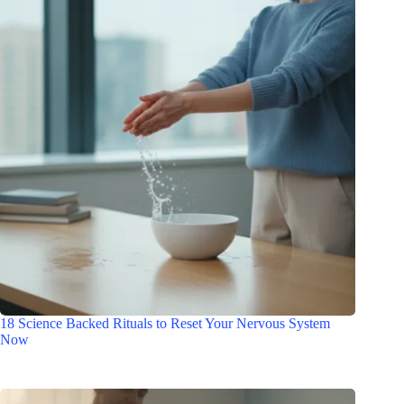
18 Science Backed Rituals to Reset Your Nervous System
Now