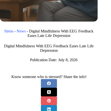
Stress
-
News
-
Digital Mindfulness With EEG Feedback
Eases Late Life Depression
Digital Mindfulness With EEG Feedback Eases Late Life
Depression
Publication Date:
July 8, 2026
Know someone who is stressed? Share the info!