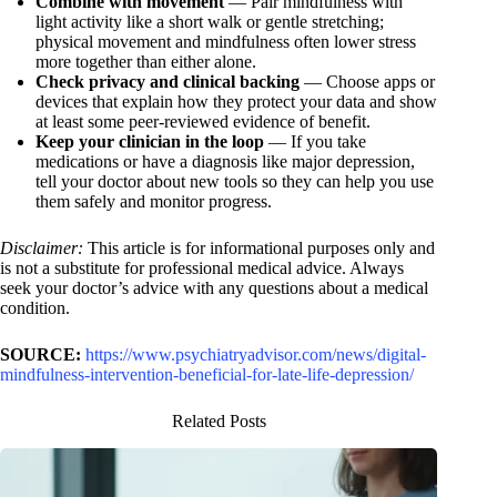
Combine with movement
— Pair mindfulness with
light activity like a short walk or gentle stretching;
physical movement and mindfulness often lower stress
more together than either alone.
Check privacy and clinical backing
— Choose apps or
devices that explain how they protect your data and show
at least some peer-reviewed evidence of benefit.
Keep your clinician in the loop
— If you take
medications or have a diagnosis like major depression,
tell your doctor about new tools so they can help you use
them safely and monitor progress.
Disclaimer:
This article is for informational purposes only and
is not a substitute for professional medical advice. Always
seek your doctor’s advice with any questions about a medical
condition.
SOURCE:
https://www.psychiatryadvisor.com/news/digital-
mindfulness-intervention-beneficial-for-late-life-depression/
Related Posts