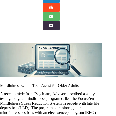
Mindfulness with a Tech Assist for Older Adults
A recent article from Psychiatry Advisor described a study
testing a digital mindfulness program called the FocusZen
Mindfulness Stress Reduction System in people with late-life
depression (LLD). The program pairs short guided
mindfulness sessions with an electroencephalogram (EEG)