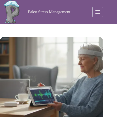
Skip
to
content
Paleo Stress Management