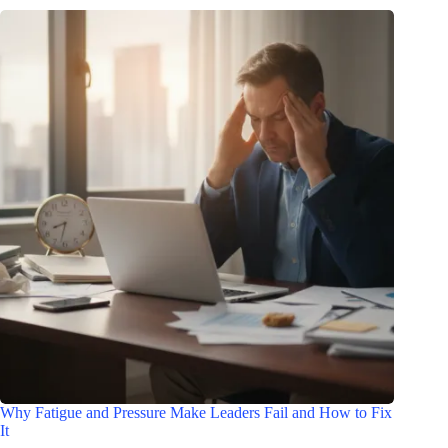
Why Fatigue and Pressure Make Leaders Fail and How to Fix
It