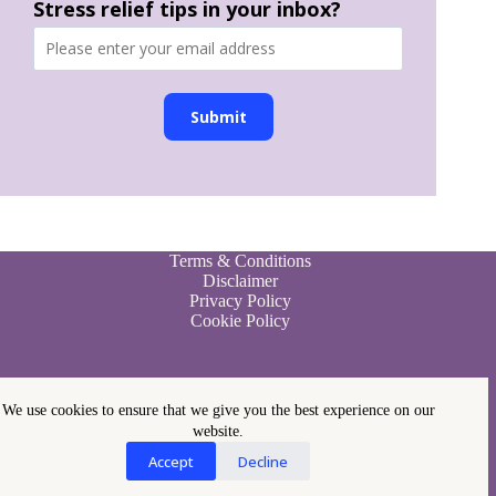
Stress relief tips in your inbox?
Submit
Terms & Conditions
Disclaimer
Privacy Policy
Cookie Policy
We use cookies to ensure that we give you the best experience on our
website.
Accept
Decline
Copyright © 2026 - Paleo Stress Management