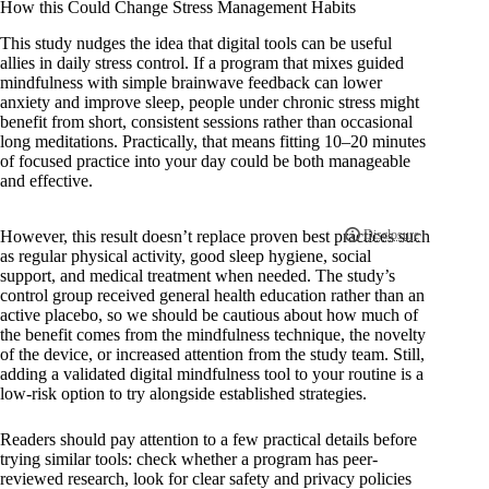
How this Could Change Stress Management Habits
This study nudges the idea that digital tools can be useful
allies in daily stress control. If a program that mixes guided
mindfulness with simple brainwave feedback can lower
anxiety and improve sleep, people under chronic stress might
benefit from short, consistent sessions rather than occasional
long meditations. Practically, that means fitting 10–20 minutes
of focused practice into your day could be both manageable
and effective.
However, this result doesn’t replace proven best practices such
as regular physical activity, good sleep hygiene, social
support, and medical treatment when needed. The study’s
control group received general health education rather than an
active placebo, so we should be cautious about how much of
the benefit comes from the mindfulness technique, the novelty
of the device, or increased attention from the study team. Still,
adding a validated digital mindfulness tool to your routine is a
low-risk option to try alongside established strategies.
Readers should pay attention to a few practical details before
trying similar tools: check whether a program has peer-
reviewed research, look for clear safety and privacy policies