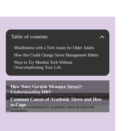
Table of contents
Mindfulness with a Tech Assist for Older Adults
How this Could Change Stress Management Habits
Ways to Try Mindful Tech Without
Overcomplicating Your Life
Most popular in the last hour