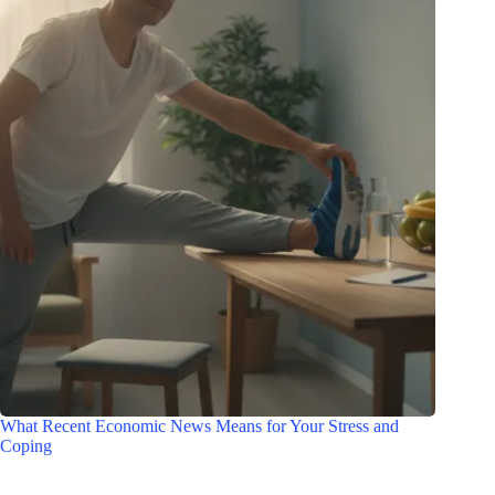
What Recent Economic News Means for Your Stress and
Coping