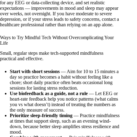
for any EEG or data-collecting device, and set realistic
expectations — improvements in mood and sleep may appear
over weeks, not overnight. If you have moderate to severe
depression, or if your stress leads to safety concerns, contact a
healthcare professional rather than relying on an app alone.
Ways to Try Mindful Tech Without Overcomplicating Your
Life
Small, regular steps make tech-supported mindfulness
practical and effective.
Start with short sessions
— Aim for 10 to 15 minutes a
day so practice becomes a habit without feeling like a
chore; short daily practice often beats occasional long
sessions for lasting stress reduction.
Use biofeedback as a guide, not a rule
— Let EEG or
heart-rate feedback help you notice patterns (what calms
you vs what doesn’t) instead of treating the numbers as
the only measure of success.
Prioritize sleep-friendly timing
— Practice mindfulness
at times that support sleep, such as an evening wind-
down, because better sleep amplifies stress resilience and
mood.