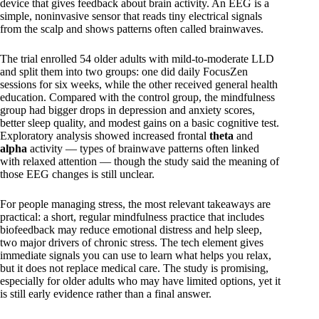
device that gives feedback about brain activity. An EEG is a
simple, noninvasive sensor that reads tiny electrical signals
from the scalp and shows patterns often called brainwaves.
The trial enrolled 54 older adults with mild-to-moderate LLD
and split them into two groups: one did daily FocusZen
sessions for six weeks, while the other received general health
education. Compared with the control group, the mindfulness
group had bigger drops in depression and anxiety scores,
better sleep quality, and modest gains on a basic cognitive test.
Exploratory analysis showed increased frontal
theta
and
alpha
activity — types of brainwave patterns often linked
with relaxed attention — though the study said the meaning of
those EEG changes is still unclear.
For people managing stress, the most relevant takeaways are
practical: a short, regular mindfulness practice that includes
biofeedback may reduce emotional distress and help sleep,
two major drivers of chronic stress. The tech element gives
immediate signals you can use to learn what helps you relax,
but it does not replace medical care. The study is promising,
especially for older adults who may have limited options, yet it
is still early evidence rather than a final answer.