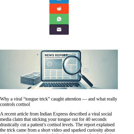
Why a viral “tongue trick” caught attention — and what really
controls cortisol
A recent article from Indian Express described a viral social
media claim that sticking your tongue out for 40 seconds
drastically cut a patient’s cortisol levels. The report explained
the trick came from a short video and sparked curiosity about