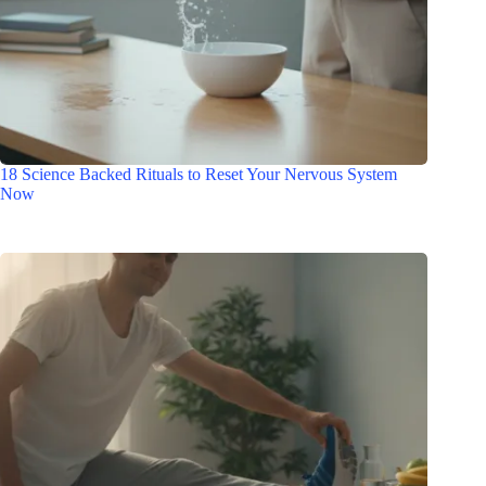
18 Science Backed Rituals to Reset Your Nervous System
Now