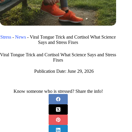
Stress
-
News
-
Viral Tongue Trick and Cortisol What Science
Says and Stress Fixes
Viral Tongue Trick and Cortisol What Science Says and Stress
Fixes
Publication Date:
June 29, 2026
Know someone who is stressed? Share the info!