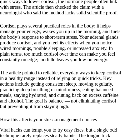
quick ways to lower cortisol, the hormone people often link
with stress. The article then checked the claim with a
neurologist who said the method lacks solid scientific proof.
Cortisol plays several practical roles in the body: it helps
manage your energy, wakes you up in the morning, and fuels
the body’s response to short-term stress. Your adrenal glands
produce cortisol, and you feel its effects when you notice
wired mornings, trouble sleeping, or increased anxiety. In
plain terms, too much cortisol over time can make you feel
constantly on edge; too little leaves you low on energy.
The article pointed to reliable, everyday ways to keep cortisol
in a healthy range instead of relying on quick tricks. Key
actions include getting consistent sleep, moving regularly,
practicing deep breathing or mindfulness, eating balanced
meals, staying hydrated, and cutting back on excess caffeine
and alcohol. The goal is balance — not eliminating cortisol
but preventing it from staying high.
How this affects your stress-management choices
Viral hacks can tempt you to try easy fixes, but a single odd
technique rarely replaces steady habits. The tongue trick