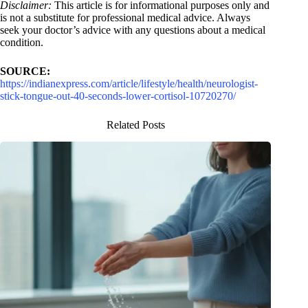
Disclaimer:
This article is for informational purposes only and
is not a substitute for professional medical advice. Always
seek your doctor’s advice with any questions about a medical
condition.
SOURCE:
https://indianexpress.com/article/lifestyle/health/neurologist-
stick-tongue-out-40-seconds-lower-cortisol-10720270/
Related Posts