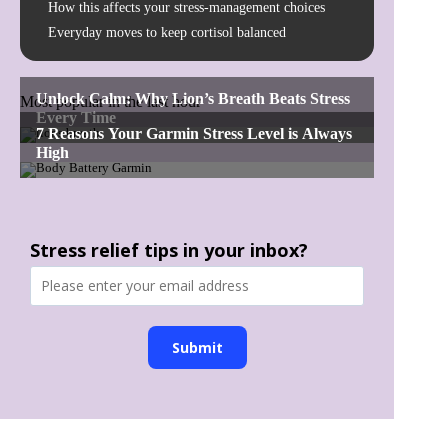
How this affects your stress-management choices
Everyday moves to keep cortisol balanced
Most popular in the last hour
Stress relief tips in your inbox?
Submit