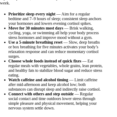
week.
Prioritize sleep every night
— Aim for a regular
bedtime and 7–9 hours of sleep; consistent sleep anchors
your hormones and lowers evening cortisol spikes.
Move for 30 minutes most days
— Brisk walking,
cycling, yoga, or swimming all help your body process
stress hormones and improve mood without a gym.
Use a 5‑minute breathing reset
— Slow, deep breaths
or box breathing for five minutes activates your body’s
relaxation response and can reduce momentary cortisol
surges.
Choose whole foods instead of quick fixes
— Eat
regular meals with vegetables, whole grains, lean protein,
and healthy fats to stabilize blood sugar and reduce stress
eating.
Watch caffeine and alcohol timing
— Limit caffeine
after mid-afternoon and keep alcohol low; both
substances can disrupt sleep and indirectly raise cortisol.
Connect with others and step outside
— Regular
social contact and time outdoors lower stress through
simple pleasure and physical movement, helping your
nervous system settle down.