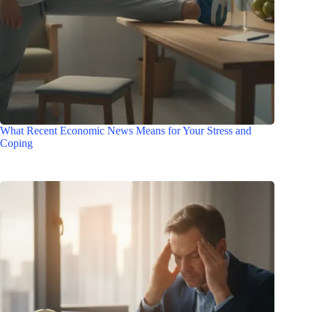
What Recent Economic News Means for Your Stress and
Coping