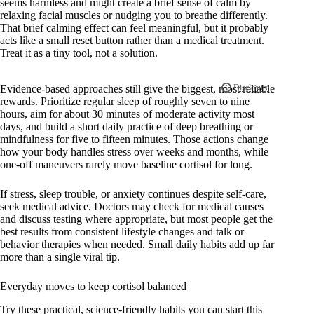
seems harmless and might create a brief sense of calm by
relaxing facial muscles or nudging you to breathe differently.
That brief calming effect can feel meaningful, but it probably
acts like a small reset button rather than a medical treatment.
Treat it as a tiny tool, not a solution.
Evidence-based approaches still give the biggest, most reliable
rewards. Prioritize regular sleep of roughly seven to nine
hours, aim for about 30 minutes of moderate activity most
days, and build a short daily practice of deep breathing or
mindfulness for five to fifteen minutes. Those actions change
how your body handles stress over weeks and months, while
one-off maneuvers rarely move baseline cortisol for long.
If stress, sleep trouble, or anxiety continues despite self-care,
seek medical advice. Doctors may check for medical causes
and discuss testing where appropriate, but most people get the
best results from consistent lifestyle changes and talk or
behavior therapies when needed. Small daily habits add up far
more than a single viral tip.
Everyday moves to keep cortisol balanced
Try these practical, science-friendly habits you can start this