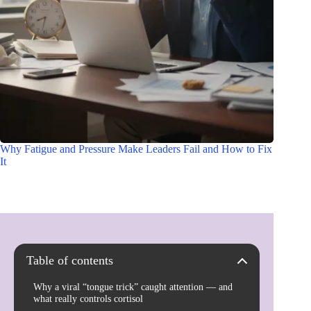
Why Fatigue and Pressure Make Leaders Fail and How to Fix
It
Table of contents
Why a viral “tongue trick” caught attention — and
what really controls cortisol