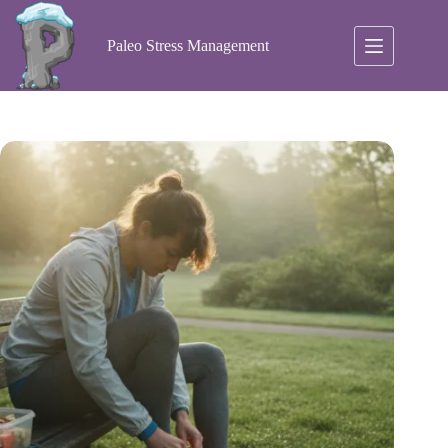
Skip
to
content
Paleo Stress Management