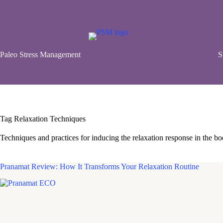
Skip
to
content
Paleo Stress Management
S
Tag
Relaxation Techniques
Techniques and practices for inducing the relaxation response in the bod
Pranamat Review: How It Transforms Your Relaxation Routine