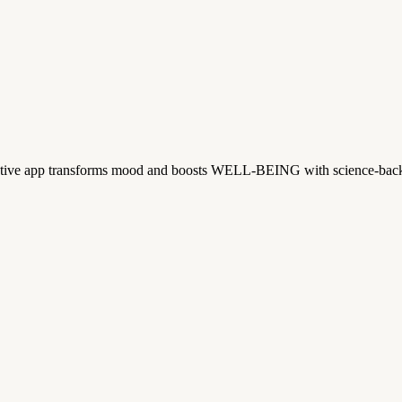
tive app transforms mood and boosts WELL-BEING with science-backe