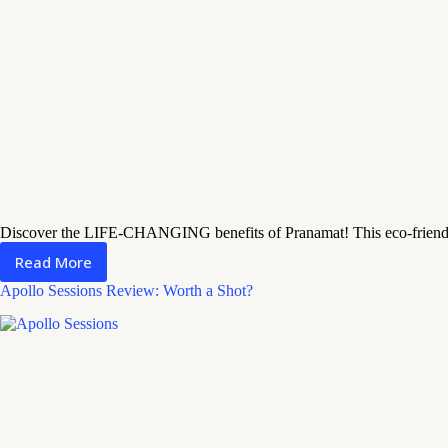
Discover the LIFE-CHANGING benefits of Pranamat! This eco-friendly 
Read More
Pranamat
Review:
Apollo Sessions Review: Worth a Shot?
How
It
Transforms
Your
Relaxation
Routine