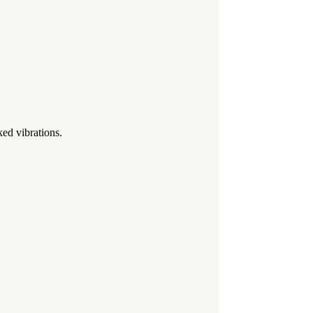
d vibrations.