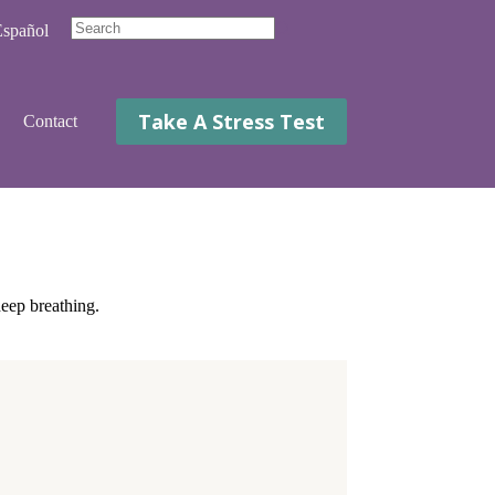
spañol
No
results
Take A Stress Test
Contact
deep breathing.