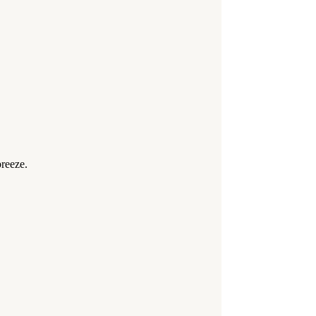
reeze.