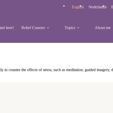
English
Nederlands
E
tart here!
Relief Courses
Topics
About me
y to counter the effects of stress, such as meditation, guided imagery, 