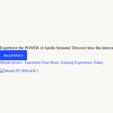
Experience the POWER of Apollo Sessions! Discover how this innova
Read More
Apollo
Sessions
Mendi review: Transform Your Brain Training Experience Today
Review:
Worth
a
Shot?