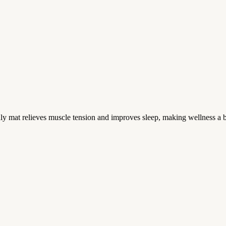
mat relieves muscle tension and improves sleep, making wellness a b