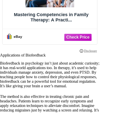
Introduction to Psychology (MindTap
T
Course - Paperback, by Kalat James -
New v
eBay
Applications of Biofeedback
Biofeedback in psychology isn’t just about academic curiosity;
it has real-world applications too. In therapy, it’s used to help
individuals manage anxiety, depression, and even PTSD. By
teaching people how to control their physiological responses,
biofeedback can be a powerful tool for emotional regulation.
It’s like giving your brain a user’s manual.
The method is also effective in treating chronic pain and
headaches. Patients learn to recognize early symptoms and
apply relaxation techniques to alleviate discomfort. Imagine
reducing migraines just by watching a screen and relaxing. It’s