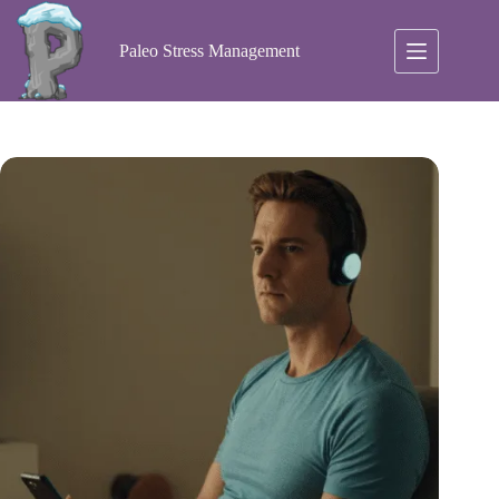
Skip
to
content
Paleo Stress Management