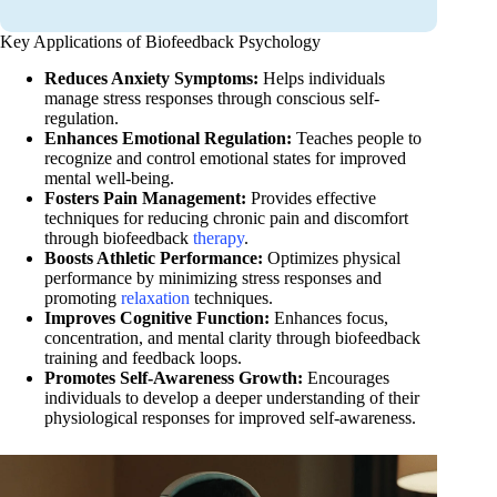
Key Applications of Biofeedback Psychology
Reduces Anxiety Symptoms:
Helps individuals
manage stress responses through conscious self-
regulation.
Enhances Emotional Regulation:
Teaches people to
recognize and control emotional states for improved
mental well-being.
Fosters Pain Management:
Provides effective
techniques for reducing chronic pain and discomfort
through biofeedback
therapy
.
Boosts Athletic Performance:
Optimizes physical
performance by minimizing stress responses and
promoting
relaxation
techniques.
Improves Cognitive Function:
Enhances focus,
concentration, and mental clarity through biofeedback
training and feedback loops.
Promotes Self-Awareness Growth:
Encourages
individuals to develop a deeper understanding of their
physiological responses for improved self-awareness.