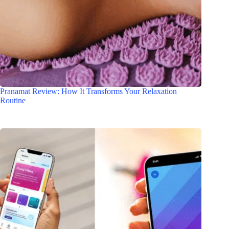
Pranamat Review: How It Transforms Your Relaxation
Routine