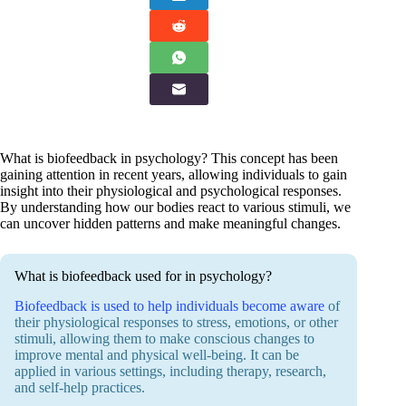
What is biofeedback in psychology? This concept has been
gaining attention in recent years, allowing individuals to gain
insight into their physiological and psychological responses.
By understanding how our bodies react to various stimuli, we
can uncover hidden patterns and make meaningful changes.
What is biofeedback used for in psychology?
Biofeedback is used to help individuals become aware
of
their physiological responses to stress, emotions, or other
stimuli, allowing them to make conscious changes to
improve mental and physical well-being. It can be
applied in various settings, including therapy, research,
and self-help practices.