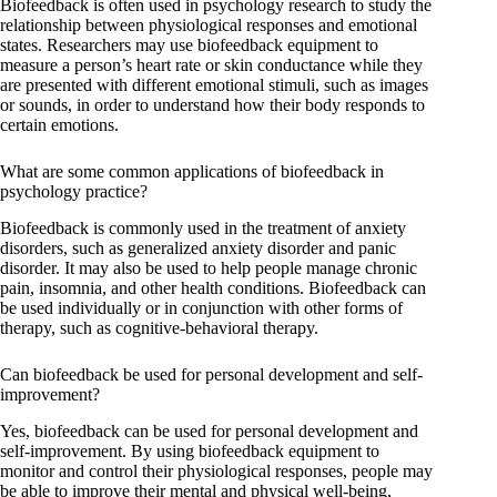
Biofeedback is often used in psychology research to study the
relationship between physiological responses and emotional
states. Researchers may use biofeedback equipment to
measure a person’s heart rate or skin conductance while they
are presented with different emotional stimuli, such as images
or sounds, in order to understand how their body responds to
certain emotions.
What are some common applications of biofeedback in
psychology practice?
Biofeedback is commonly used in the treatment of anxiety
disorders, such as generalized anxiety disorder and panic
disorder. It may also be used to help people manage chronic
pain, insomnia, and other health conditions. Biofeedback can
be used individually or in conjunction with other forms of
therapy, such as cognitive-behavioral therapy.
Can biofeedback be used for personal development and self-
improvement?
Yes, biofeedback can be used for personal development and
self-improvement. By using biofeedback equipment to
monitor and control their physiological responses, people may
be able to improve their mental and physical well-being,