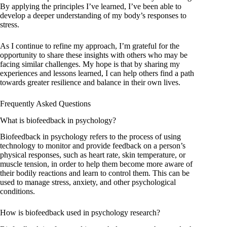
By applying the principles I’ve learned, I’ve been able to
develop a deeper understanding of my body’s responses to
stress.
As I continue to refine my approach, I’m grateful for the
opportunity to share these insights with others who may be
facing similar challenges. My hope is that by sharing my
experiences and lessons learned, I can help others find a path
towards greater resilience and balance in their own lives.
Frequently Asked Questions
What is biofeedback in psychology?
Biofeedback in psychology refers to the process of using
technology to monitor and provide feedback on a person’s
physical responses, such as heart rate, skin temperature, or
muscle tension, in order to help them become more aware of
their bodily reactions and learn to control them. This can be
used to manage stress, anxiety, and other psychological
conditions.
How is biofeedback used in psychology research?