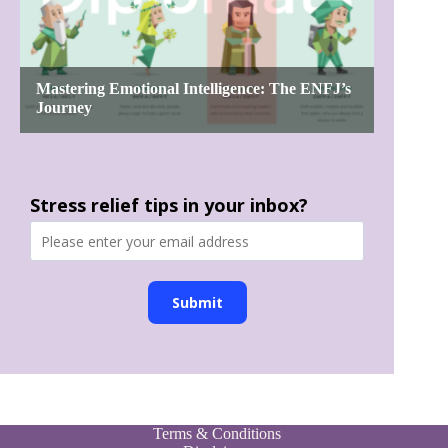
Stress relief tips in your inbox?
Submit
Terms & Conditions