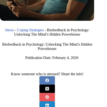
Stress
-
Coping Strategies
-
Biofeedback in Psychology:
Unlocking The Mind’s Hidden Powerhouse
Biofeedback in Psychology: Unlocking The Mind’s Hidden
Powerhouse
Publication Date:
February 4, 2026
Know someone who is stressed? Share the info!