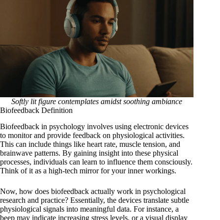
Softly lit figure contemplates amidst soothing ambiance
Biofeedback Definition
Biofeedback in psychology involves using electronic devices
to monitor and provide feedback on physiological activities.
This can include things like heart rate, muscle tension, and
brainwave patterns. By gaining insight into these physical
processes, individuals can learn to influence them consciously.
Think of it as a high-tech mirror for your inner workings.
Now, how does biofeedback actually work in psychological
research and practice? Essentially, the devices translate subtle
physiological signals into meaningful data. For instance, a
beep may indicate increasing stress levels, or a visual display