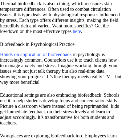
Thermal biofeedback is also a thing, which measures skin
temperature differences. Often used to combat circulation
issues, this type deals with physiological responses influenced
by stress. Each type offers different insights, making the field
incredibly rich and varied. Want more specifics? Get the
lowdown on the most effective types
here
.
Biofeedback in Psychological Practice
Hands-on application of biofeedback
in psychology is
increasingly common. Counselors use it to teach clients how
to manage anxiety and stress. Imagine working through your
issues with not just talk therapy but also real-time data
showing your progress. It’s like therapy meets reality TV—but
way more beneficial.
Educational settings are also embracing biofeedback. Schools
use it to help students develop focus and concentration skills.
Picture a classroom where instead of being reprimanded, kids
get immediate feedback on their stress levels and learn to
adjust accordingly. It’s transformative for both students and
teachers.
Workplaces are exploring biofeedback too. Employees learn