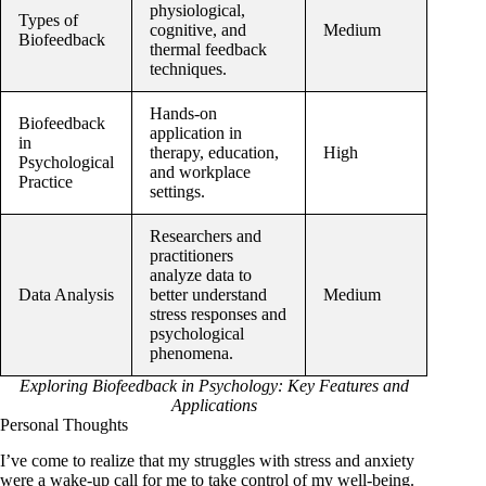
physiological,
Types of
cognitive, and
Medium
Biofeedback
thermal feedback
techniques.
Hands-on
Biofeedback
application in
in
therapy, education,
High
Psychological
and workplace
Practice
settings.
Researchers and
practitioners
analyze data to
Data Analysis
better understand
Medium
stress responses and
psychological
phenomena.
Exploring Biofeedback in Psychology: Key Features and
Applications
Personal Thoughts
I’ve come to realize that my struggles with stress and anxiety
were a wake-up call for me to take control of my well-being.