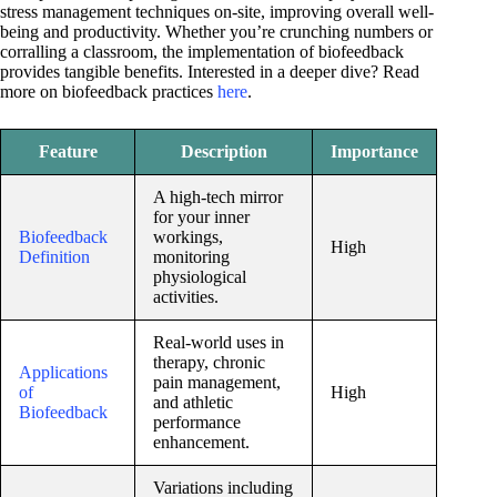
stress management techniques on-site, improving overall well-
being and productivity. Whether you’re crunching numbers or
corralling a classroom, the implementation of biofeedback
provides tangible benefits. Interested in a deeper dive? Read
more on biofeedback practices
here
.
Feature
Description
Importance
A high-tech mirror
for your inner
Biofeedback
workings,
High
Definition
monitoring
physiological
activities.
Real-world uses in
therapy, chronic
Applications
pain management,
of
High
and athletic
Biofeedback
performance
enhancement.
Variations including