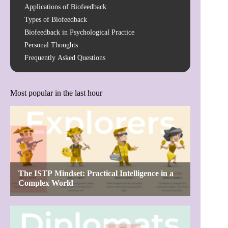
Applications of Biofeedback
Types of Biofeedback
Biofeedback in Psychological Practice
Personal Thoughts
Frequently Asked Questions
Most popular in the last hour