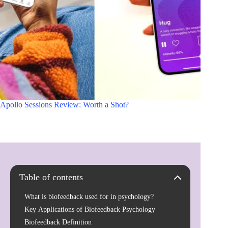
Apollo Sessions Review: Worth a Shot?
Table of contents
What is biofeedback used for in psychology?
Key Applications of Biofeedback Psychology
Biofeedback Definition