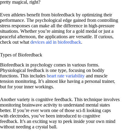
pretty magical, right?
Even athletes benefit from biofeedback by optimizing their
performance. The psychological edge gained from controlling
stress responses can make all the difference in high-pressure
situations. Whether you’re aiming for a gold medal or just a
peaceful afternoon, the applications are versatile. If curious,
check out what
devices aid in biofeedback
.
Types of Biofeedback
Biofeedback in psychology comes in various forms.
Physiological feedback is one type, focusing on bodily
functions. This includes
heart rate variability
and muscle
tension monitoring. It’s almost like having a personal trainer,
but for your inner workings.
Another variety is cognitive feedback. This technique involves
monitoring brainwave activity to understand mental states
better. If you’re ever worn one of those sci-fi looking caps
with electrodes, you’ve been introduced to cognitive
feedback. It’s an exciting way to peek inside your own mind
without needing a crystal ball.