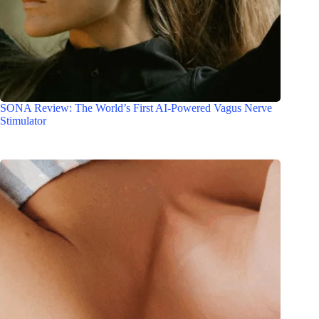
SONA Review: The World’s First AI-Powered Vagus Nerve
Stimulator