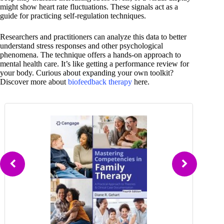
might show heart rate fluctuations. These signals act as a
guide for practicing self-regulation techniques.
Researchers and practitioners can analyze this data to better
understand stress responses and other psychological
phenomena. The technique offers a hands-on approach to
mental health care. It’s like getting a performance review for
your body. Curious about expanding your own toolkit?
Discover more about
biofeedback therapy
here.