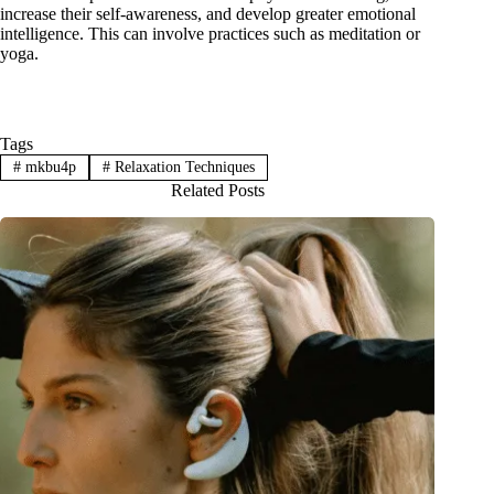
increase their self-awareness, and develop greater emotional
intelligence. This can involve practices such as meditation or
yoga.
Tags
#
mkbu4p
#
Relaxation Techniques
Related Posts