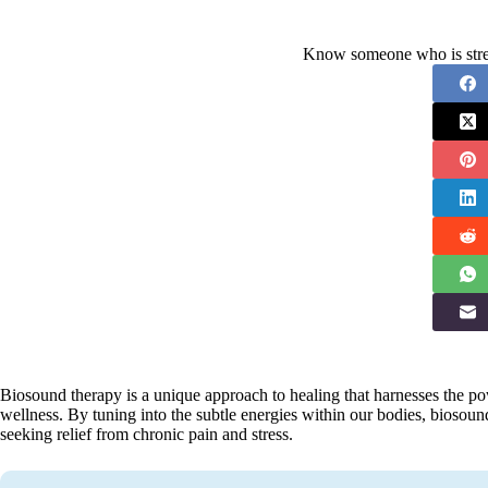
Know someone who is stres
Biosound therapy is a unique approach to healing that harnesses the p
wellness. By tuning into the subtle energies within our bodies, biosou
seeking relief from chronic pain and stress.