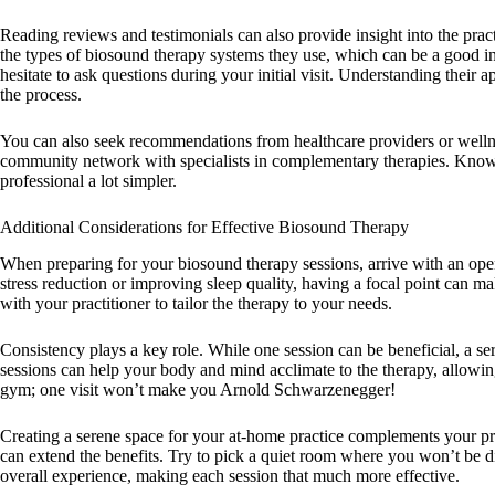
Reading reviews and testimonials can also provide insight into the practit
the types of biosound therapy systems they use, which can be a good i
hesitate to ask questions during your initial visit. Understanding thei
the process.
You can also seek recommendations from healthcare providers or wellne
community network with specialists in complementary therapies. Knowi
professional a lot simpler.
Additional Considerations for Effective Biosound Therapy
When preparing for your biosound therapy sessions, arrive with an ope
stress reduction or improving sleep quality, having a focal point can 
with your practitioner to tailor the therapy to your needs.
Consistency plays a key role. While one session can be beneficial, a ser
sessions can help your body and mind acclimate to the therapy, allowing
gym; one visit won’t make you Arnold Schwarzenegger!
Creating a serene space for your at-home practice complements your pr
can extend the benefits. Try to pick a quiet room where you won’t be di
overall experience, making each session that much more effective.