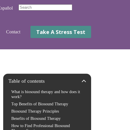
spañol
No
results
Take A Stress Test
Contact
Table of contents
What is biosound therapy and how does it
work?
Top Benefits of Biosound Therapy
Biosound Therapy Principles
Benefits of Biosound Therapy
How to Find Professional Biosound