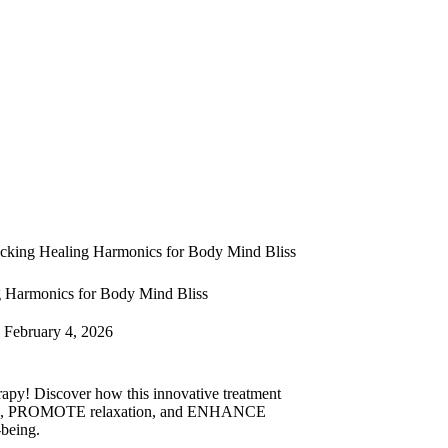
cking Healing Harmonics for Body Mind Bliss
 Harmonics for Body Mind Bliss
February 4, 2026
py! Discover how this innovative treatment
s, PROMOTE relaxation, and ENHANCE
-being.