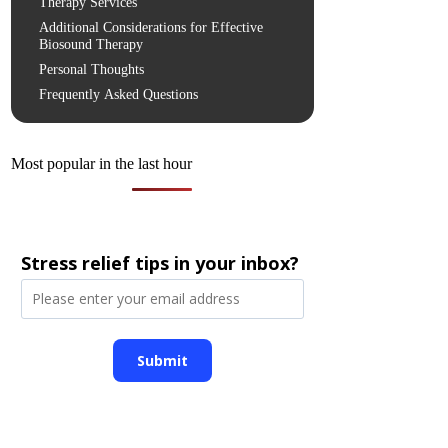
Therapy Services
Additional Considerations for Effective
Biosound Therapy
Personal Thoughts
Frequently Asked Questions
Most popular in the last hour
Stress relief tips in your inbox?
Submit