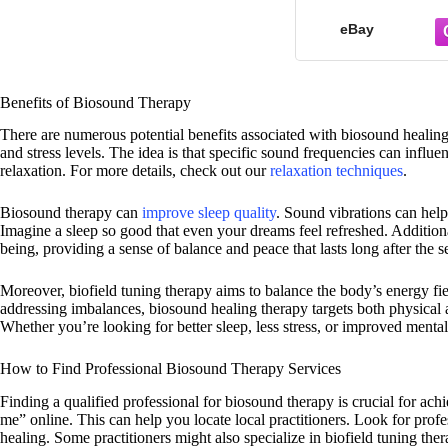
eBay
Benefits of Biosound Therapy
There are numerous potential benefits associated with biosound healing 
and stress levels. The idea is that specific sound frequencies can influ
relaxation. For more details, check out our
relaxation techniques
.
Biosound therapy can
improve sleep quality
. Sound vibrations can help
Imagine a sleep so good that even your dreams feel refreshed. Additiona
being, providing a sense of balance and peace that lasts long after the s
Moreover, biofield tuning therapy aims to balance the body’s energy fie
addressing imbalances, biosound healing therapy targets both physical a
Whether you’re looking for better sleep, less stress, or improved mental
How to Find Professional Biosound Therapy Services
Finding a qualified professional for biosound therapy is crucial for ach
me” online. This can help you locate local practitioners. Look for profe
healing. Some practitioners might also specialize in biofield tuning ther