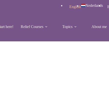
Nederlands
English
E
tart here!
Relief Courses
Topics
About me