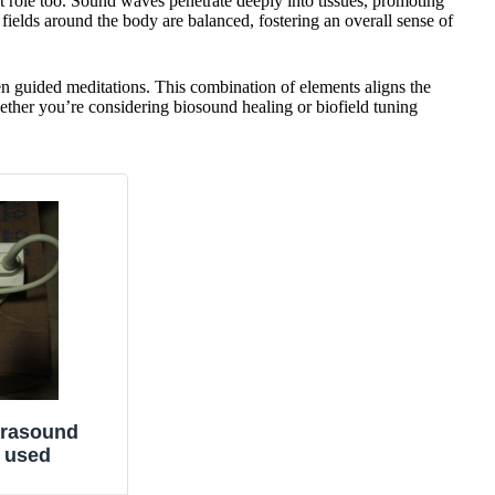
nt role too. Sound waves penetrate deeply into tissues, promoting
fields around the body are balanced, fostering an overall sense of
n guided meditations. This combination of elements aligns the
ether you’re considering biosound healing or biofield tuning
trasound
 used