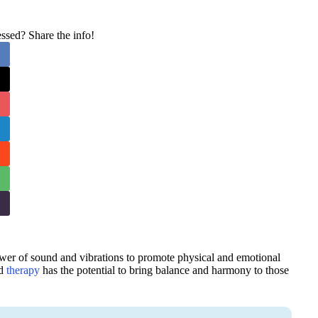
sed? Share the info!
ower of sound and vibrations to promote physical and emotional
nd
therapy
has the potential to bring balance and harmony to those