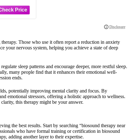
therapy. Those who use it often report a reduction in anxiety
ence your nervous system, helping you achieve a state of deep
 regulate sleep patterns and encourage deeper, more restful sleep.
lly, many people find that it enhances their emotional well-
ession ends.
lds, potentially improving mental clarity and focus. By
nd emotional stressors, offering a holistic approach to wellness.
 clarity, this therapy might be your answer.
ieving the best results. Start by searching “biosound therapy near
ssionals who have formal training or certification in biosound
apy, adding another layer to their expertise.