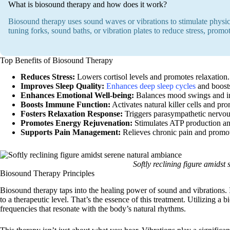
What is biosound therapy and how does it work?
Biosound therapy uses sound waves or vibrations to stimulate physic
tuning forks, sound baths, or vibration plates to reduce stress, promo
Top Benefits of Biosound Therapy
Reduces Stress:
Lowers cortisol levels and promotes relaxation.
Improves Sleep Quality:
Enhances deep sleep cycles
and boost
Enhances Emotional Well-being:
Balances mood swings and im
Boosts Immune Function:
Activates natural killer cells and pro
Fosters Relaxation Response:
Triggers parasympathetic nervou
Promotes Energy Rejuvenation:
Stimulates ATP production and
Supports Pain Management:
Relieves chronic pain and promo
Softly reclining figure amids
Biosound Therapy Principles
Biosound therapy taps into the healing power of sound and vibrations. 
to a therapeutic level. That’s the essence of this treatment. Utilizing a
frequencies that resonate with the body’s natural rhythms.