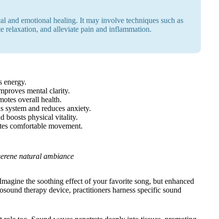
al and emotional healing. It may involve techniques such as
te relaxation, and alleviate pain and inflammation.
s energy.
proves mental clarity.
motes overall health.
s system and reduces anxiety.
 boosts physical vitality.
tes comfortable movement.
t serene natural ambiance
Imagine the soothing effect of your favorite song, but enhanced
 biosound therapy device, practitioners harness specific sound