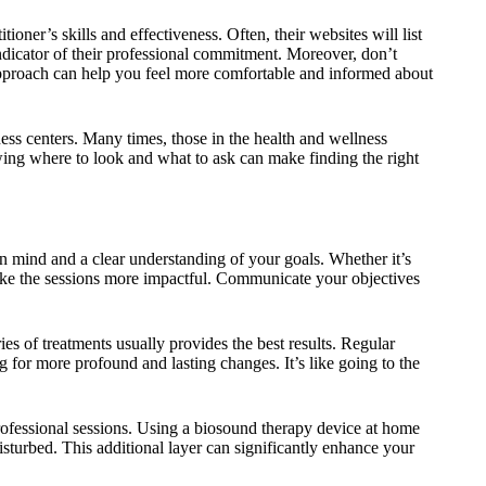
ioner’s skills and effectiveness. Often, their websites will list
ndicator of their professional commitment. Moreover, don’t
r approach can help you feel more comfortable and informed about
ss centers. Many times, those in the health and wellness
ng where to look and what to ask can make finding the right
n mind and a clear understanding of your goals. Whether it’s
make the sessions more impactful. Communicate your objectives
ies of treatments usually provides the best results. Regular
 for more profound and lasting changes. It’s like going to the
ofessional sessions. Using a biosound therapy device at home
sturbed. This additional layer can significantly enhance your