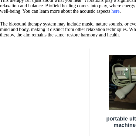
This therapy isn’t just about what you hear. Vibrations play a significa
relaxation and balance. Biofield healing comes into play, where energy 
well-being. You can learn more about the acoustic aspects
here
.
The biosound therapy system may include music, nature sounds, or eve
mind and body, making it distinct from other relaxation techniques. Wh
therapy, the aim remains the same: restore harmony and health.
portable ul
machine