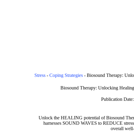
Stress
-
Coping Strategies
-
Biosound Therapy: Unlo
Biosound Therapy: Unlocking Healing
Publication Date:
Unlock the HEALING potential of Biosound Thera
harnesses SOUND WAVES to REDUCE stres
overall well