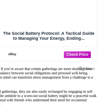
The Social Battery Protocol: A Tactical Guide
to Managing Your Energy, Ending...
eBay
If you’re aware that certain gatherings are more draining than
 balance between social obligations and personal well-being.
 in mind can transform stress management from a challenge to a
l gatherings, they are also easily recharged by engaging in self-
 the antidote to a worn-out social battery might be a peaceful walk
 meal with friends who understand their need for occasional
.