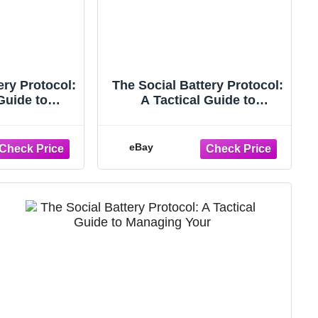
ery Protocol:
The Social Battery Protocol:
Guide to
A Tactical Guide to
ur Energy,
Managing Your Energy,
g Bu
Ending...
eBay