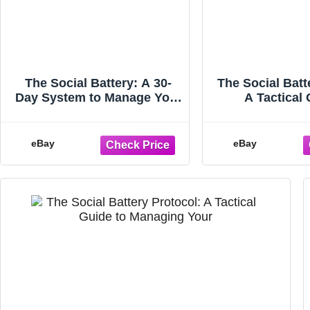
The Social Battery: A 30-
The Social Batt
Day System to Manage Your
A Tactical 
Energy, Set Boundaries,
Managing Yo
and S
Endin
eBay
eBay