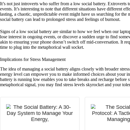
It’s not just introverts who suffer from a low social battery. Extroverts t
events. It’s interesting to note that different situations have different 
lasting, a chaotic, unpredictable event might have us searching for the
social battery can lead to prolonged stress and feelings of burnout.
Signs of a low social battery are similar to how we feel when our laptop
lose interest in ongoing events, or discover a sudden urge to find some
akin to ensuring your phone doesn’t switch off mid-conversation. It re
time to plug into the metaphorical wall socket.
Implications for Stress Management
The idea of managing a social battery aligns closely with broader stre
energy level can empower you to make informed choices about your in
battery is running low enables you to take breaks and recharge before 
metaphorical signal, you may find stress levels skyrocket and your toler