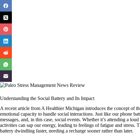
Understanding the Social Battery and Its Impact
A recent article from A Healthier Michigan introduces the concept of th
emotional capacity to handle social interactions. Just like our phone batt
messages, and, in this case, social events. Whether it’s attending a loud
activities can sap our energy, leading to feelings of fatigue and stress.
battery dwindling faster, needing a recharge sooner rather than later.