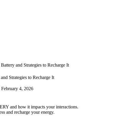
Battery and Strategies to Recharge It
and Strategies to Recharge It
February 4, 2026
RY and how it impacts your interactions.
ess and recharge your energy.