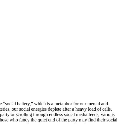
e “social battery,” which is a metaphor for our mental and
eries, our social energies deplete after a heavy load of calls,
 party or scrolling through endless social media feeds, various
 Those who fancy the quiet end of the party may find their social