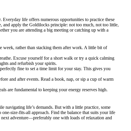
. Everyday life offers numerous opportunities to practice these
e, and apply the Goldilocks principle: not too much, not too little,
Whether you are attending a big meeting or catching up with a
 week, rather than stacking them after work. A little bit of
eathe. Excuse yourself for a short walk or try a quick calming
ughts and refurbish your spirits.
perfectly fine to set a time limit for your stay. This gives you
fore and after events. Read a book, nap, or sip a cup of warm
eals are fundamental to keeping your energy reserves high.
le navigating life’s demands. But with a little practice, some
one-size-fits-all approach. Find the balance that suits your life
e next adventure—preferably one with loads of relaxation and