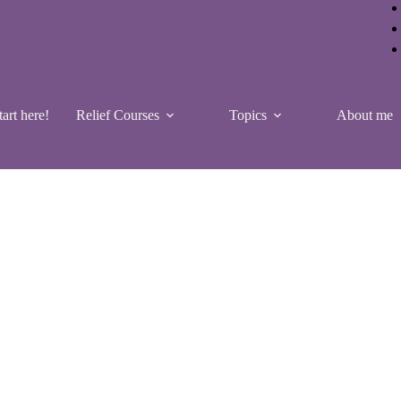
tart here!
Relief Courses
Topics
About me