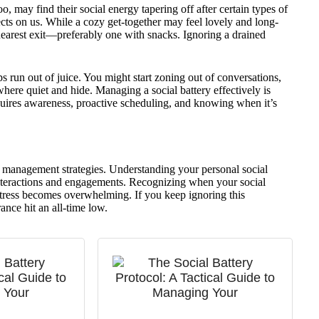
oo, may find their social energy tapering off after certain types of
effects on us. While a cozy get-together may feel lovely and long-
 nearest exit—preferably one with snacks. Ignoring a drained
s run out of juice. You might start zoning out of conversations,
where quiet and hide. Managing a social battery effectively is
quires awareness, proactive scheduling, and knowing when it’s
ss management strategies. Understanding your personal social
teractions and engagements. Recognizing when your social
stress becomes overwhelming. If you keep ignoring this
ance hit an all-time low.