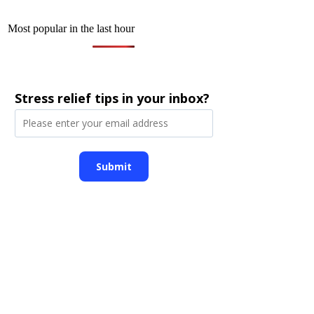
Most popular in the last hour
Stress relief tips in your inbox?
Submit