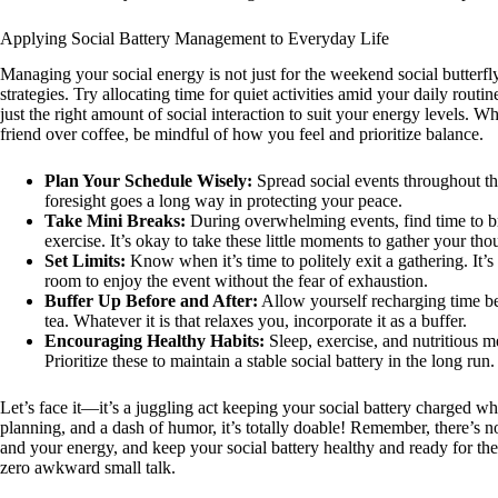
Applying Social Battery Management to Everyday Life
Managing your social energy is not just for the weekend social butterfly
strategies. Try allocating time for quiet activities amid your daily routin
just the right amount of social interaction to suit your energy levels. 
friend over coffee, be mindful of how you feel and prioritize balance.
Plan Your Schedule Wisely:
Spread social events throughout the
foresight goes a long way in protecting your peace.
Take Mini Breaks:
During overwhelming events, find time to br
exercise. It’s okay to take these little moments to gather your tho
Set Limits:
Know when it’s time to politely exit a gathering. It’s 
room to enjoy the event without the fear of exhaustion.
Buffer Up Before and After:
Allow yourself recharging time be
tea. Whatever it is that relaxes you, incorporate it as a buffer.
Encouraging Healthy Habits:
Sleep, exercise, and nutritious m
Prioritize these to maintain a stable social battery in the long run.
Let’s face it—it’s a juggling act keeping your social battery charged whi
planning, and a dash of humor, it’s totally doable! Remember, there’s no 
and your energy, and keep your social battery healthy and ready for th
zero awkward small talk.