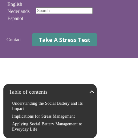
English
Nederlands
No
Español
results
Take A Stress Test
Contact
Table of contents
Understanding the Social Battery and Its
Impact
Implications for Stress Management
Applying Social Battery Management to
Everyday Life