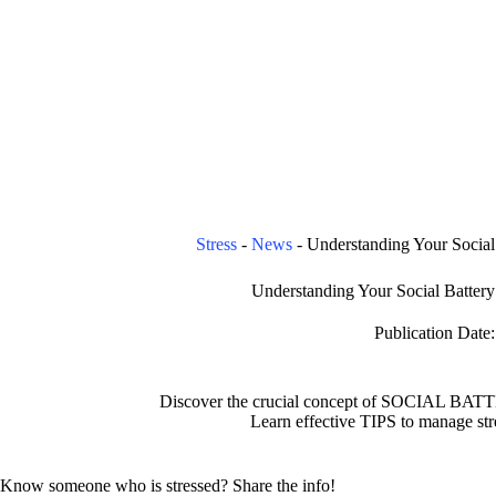
Stress
-
News
-
Understanding Your Social 
Understanding Your Social Battery 
Publication Date:
Discover the crucial concept of SOCIAL BATTE
Learn effective TIPS to manage str
Know someone who is stressed? Share the info!