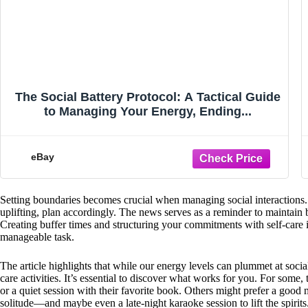
The Social Battery Protocol: A Tactical Guide
to Managing Your Energy, Ending...
eBay
Setting boundaries becomes crucial when managing social interactions. 
uplifting, plan accordingly. The news serves as a reminder to maintain
Creating buffer times and structuring your commitments with self-care
manageable task.
The article highlights that while our energy levels can plummet at socia
care activities. It’s essential to discover what works for you. For some,
or a quiet session with their favorite book. Others might prefer a good
solitude—and maybe even a late-night karaoke session to lift the spirits