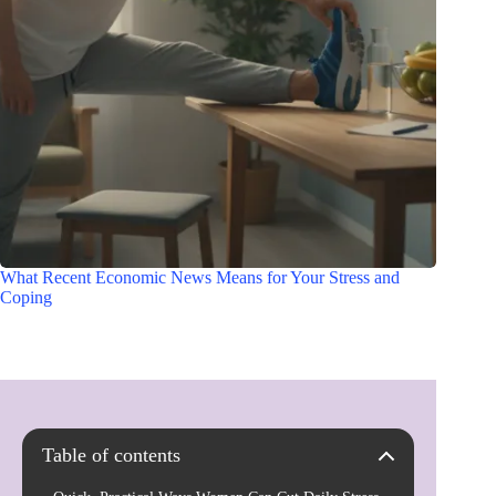
What Recent Economic News Means for Your Stress and
Coping
Table of contents