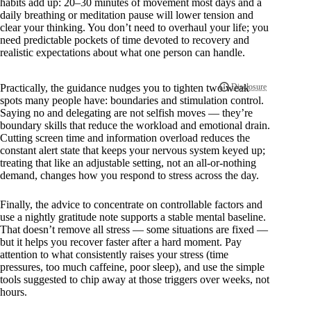
habits add up: 20–30 minutes of movement most days and a
daily breathing or meditation pause will lower tension and
clear your thinking. You don’t need to overhaul your life; you
need predictable pockets of time devoted to recovery and
realistic expectations about what one person can handle.
Practically, the guidance nudges you to tighten two weak
spots many people have: boundaries and stimulation control.
Saying no and delegating are not selfish moves — they’re
boundary skills that reduce the workload and emotional drain.
Cutting screen time and information overload reduces the
constant alert state that keeps your nervous system keyed up;
treating that like an adjustable setting, not an all-or-nothing
demand, changes how you respond to stress across the day.
Finally, the advice to concentrate on controllable factors and
use a nightly gratitude note supports a stable mental baseline.
That doesn’t remove all stress — some situations are fixed —
but it helps you recover faster after a hard moment. Pay
attention to what consistently raises your stress (time
pressures, too much caffeine, poor sleep), and use the simple
tools suggested to chip away at those triggers over weeks, not
hours.