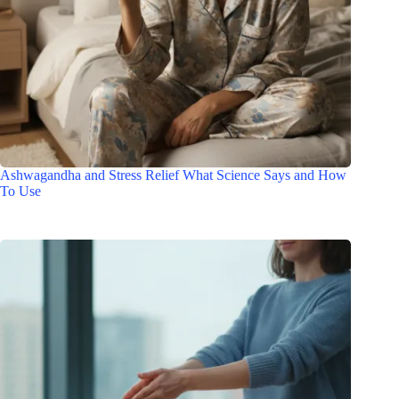
Ashwagandha and Stress Relief What Science Says and How
To Use