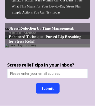
Quick, Practical Ways Women Can Cut Daily Stress
What This Means for Your Day-to-Day Stress Plan
Simple Actions You Can Try Today
Most popular in the last hour
Stress relief tips in your inbox?
Submit