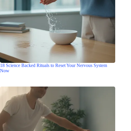
18 Science Backed Rituals to Reset Your Nervous System
Now