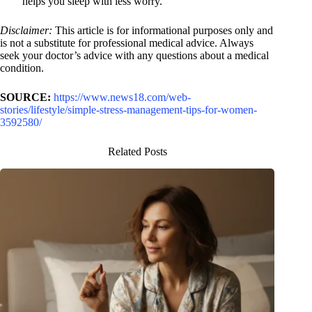
helps you sleep with less worry.
Disclaimer:
This article is for informational purposes only and
is not a substitute for professional medical advice. Always
seek your doctor’s advice with any questions about a medical
condition.
SOURCE:
https://www.news18.com/web-
stories/lifestyle/simple-stress-management-tips-for-women-
3592580/
Related Posts