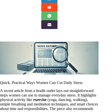
Quick, Practical Ways Women Can Cut Daily Stress
A recent article from a health outlet lays out straightforward
steps women can use to manage everyday stress. It highlights
physical activity like
exercise
(yoga, dancing, walking),
simple breathing and meditation techniques, and smart choices
about time and responsibilities. The piece also recommends