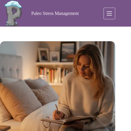
Skip
to
content
Paleo Stress Management