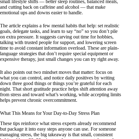
small lifestyle shifts — better sleep routines, balanced meals,
and cutting back on caffeine and alcohol — that make
emotional ups and downs easier to handle.
The article explains a few mental habits that help: set realistic
goals, delegate tasks, and learn to say “no” so you don’t pile
on extra pressure. It suggests carving out time for hobbies,
talking with trusted people for support, and lowering screen
time to avoid constant information overload. These are plain-
language strategies that don’t require special equipment or
expensive therapy, just small changes you can try right away.
It also points out two mindset moves that matter: focus on
what you can control, and notice daily positives by writing
down three good things or things you’re grateful for each
night. That short gratitude practice helps shift attention away
from stress and toward what’s working, while accepting limits
helps prevent chronic overcommitment.
What This Means for Your Day-to-Day Stress Plan
These tips reinforce what stress experts already recommend
but package it into easy steps anyone can use. For someone
managing stress, the big takeaway is that small, consistent