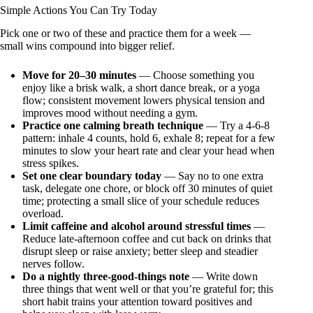
Simple Actions You Can Try Today
Pick one or two of these and practice them for a week —
small wins compound into bigger relief.
Move for 20–30 minutes
— Choose something you
enjoy like a brisk walk, a short dance break, or a yoga
flow; consistent movement lowers physical tension and
improves mood without needing a gym.
Practice one calming breath technique
— Try a 4-6-8
pattern: inhale 4 counts, hold 6, exhale 8; repeat for a few
minutes to slow your heart rate and clear your head when
stress spikes.
Set one clear boundary today
— Say no to one extra
task, delegate one chore, or block off 30 minutes of quiet
time; protecting a small slice of your schedule reduces
overload.
Limit caffeine and alcohol around stressful times
—
Reduce late-afternoon coffee and cut back on drinks that
disrupt sleep or raise anxiety; better sleep and steadier
nerves follow.
Do a nightly three-good-things note
— Write down
three things that went well or that you’re grateful for; this
short habit trains your attention toward positives and