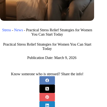
Stress
-
News
-
Practical Stress Relief Strategies for Women
You Can Start Today
Practical Stress Relief Strategies for Women You Can Start
Today
Publication Date:
March 9, 2026
Know someone who is stressed? Share the info!