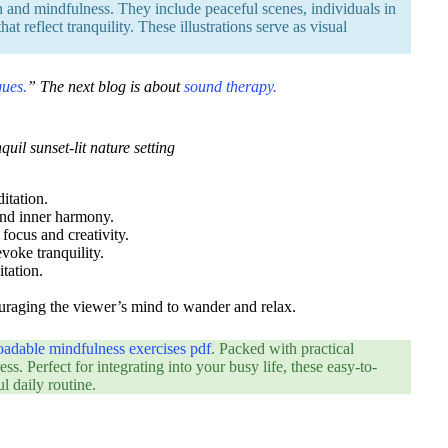
n and mindfulness. They include peaceful scenes, individuals in
t reflect tranquility. These illustrations serve as visual
ques.
” The next blog is about
sound therapy.
uil sunset-lit nature setting
itation.
 and inner harmony.
 focus and creativity.
evoke tranquility.
itation.
couraging the viewer’s mind to wander and relax.
oadable mindfulness exercises pdf
. Packed with practical
ss. Perfect for integrating into your busy life, these easy-to-
l daily routine.