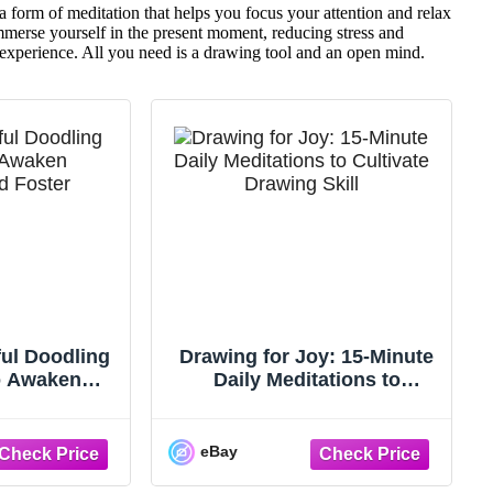
a form of meditation that helps you focus your attention and relax
merse yourself in the present moment, reducing stress and
 experience. All you need is a drawing tool and an open mind.
ful Doodling
Drawing for Joy: 15-Minute
to Awaken
Daily Meditations to
Foster ~ NEW
Cultivate Drawing Skill ...:
VG
eBay