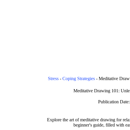
Stress
-
Coping Strategies
-
Meditative Drawi
Meditative Drawing 101: Unlea
Publication Date:
Explore the art of meditative drawing for rel
beginner's guide, filled with ea