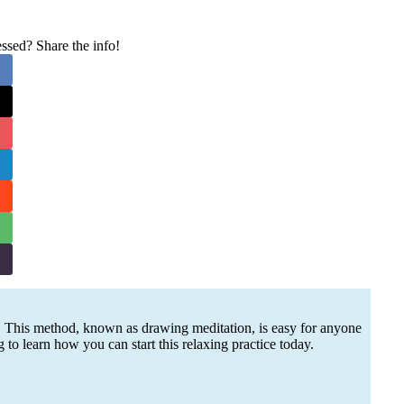
sed? Share the info!
 This method, known as drawing meditation, is easy for anyone
g to learn how you can start this relaxing practice today.