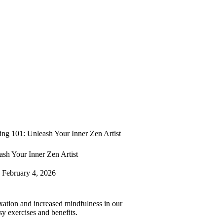
ng 101: Unleash Your Inner Zen Artist
sh Your Inner Zen Artist
February 4, 2026
axation and increased mindfulness in our
sy exercises and benefits.