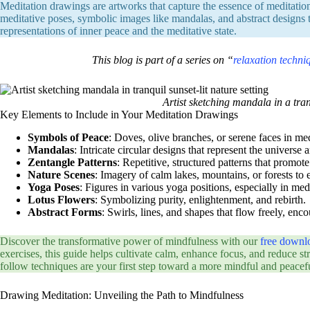
Meditation drawings are artworks that capture the essence of meditatio
meditative poses, symbolic images like mandalas, and abstract designs tha
representations of inner peace and the meditative state.
This blog is part of a series on “
relaxation techni
Artist sketching mandala in a tranq
Key Elements to Include in Your Meditation Drawings
Symbols of Peace
: Doves, olive branches, or serene faces in med
Mandalas
: Intricate circular designs that represent the universe
Zentangle Patterns
: Repetitive, structured patterns that promote
Nature Scenes
: Imagery of calm lakes, mountains, or forests to 
Yoga Poses
: Figures in various yoga positions, especially in med
Lotus Flowers
: Symbolizing purity, enlightenment, and rebirth.
Abstract Forms
: Swirls, lines, and shapes that flow freely, en
Discover the transformative power of mindfulness with our
free downl
exercises, this guide helps cultivate calm, enhance focus, and reduce stre
follow techniques are your first step toward a more mindful and peacefu
Drawing Meditation: Unveiling the Path to Mindfulness