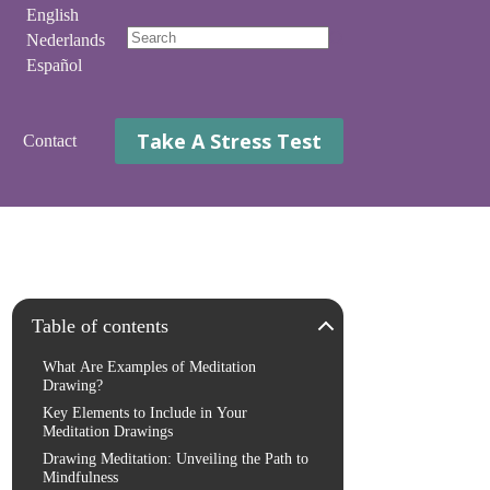
English
Nederlands
No
Español
results
Take A Stress Test
Contact
Table of contents
What Are Examples of Meditation
Drawing?
Key Elements to Include in Your
Meditation Drawings
Drawing Meditation: Unveiling the Path to
Mindfulness