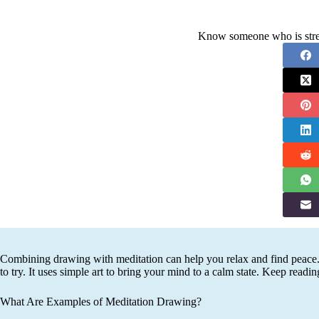
Know someone who is stres
Combining drawing with meditation can help you relax and find peace.
to try. It uses simple art to bring your mind to a calm state. Keep readin
What Are Examples of Meditation Drawing?