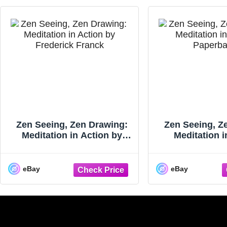
Zen Seeing, Zen Drawing:
Zen Seeing, Z
Meditation in Action by
Meditation i
Frederick Franck (1993-04-
Paperback
0...
eBay
eBay