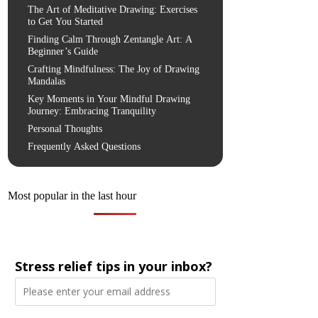
The Art of Meditative Drawing: Exercises
to Get You Started
Finding Calm Through Zentangle Art: A
Beginner’s Guide
Crafting Mindfulness: The Joy of Drawing
Mandalas
Key Moments in Your Mindful Drawing
Journey: Embracing Tranquility
Personal Thoughts
Frequently Asked Questions
Most popular in the last hour
Stress relief tips in your inbox?