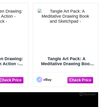
en Drawing:
Tangle Art Pack: A
n Action -
Meditative Drawing Book
 - GOOD
and Sketchpad - Adapted
from the ...
eBay