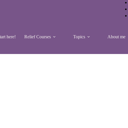
tart here!
Relief Courses
Topics
About me