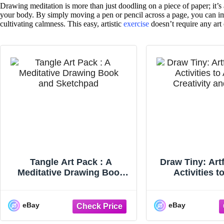
Drawing meditation is more than just doodling on a piece of paper; it’s 
your body. By simply moving a pen or pencil across a page, you can im
cultivating calmness. This easy, artistic
exercise
doesn’t require any art
Tangle Art Pack : A
Draw Tiny: Art
Meditative Drawing Book
Activities 
and Sketchpad - Adapt
Creativity and 
eBay
eBay