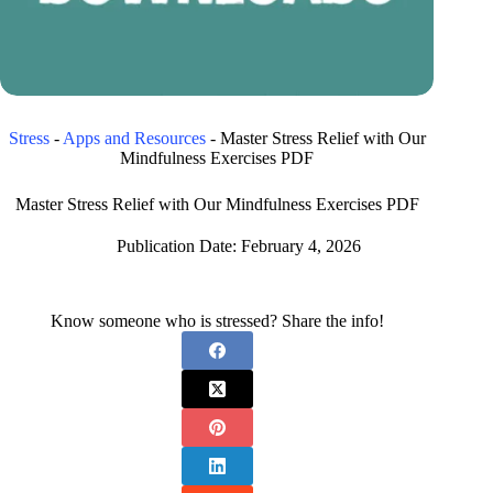
Stress
-
Apps and Resources
-
Master Stress Relief with Our
Mindfulness Exercises PDF
Master Stress Relief with Our Mindfulness Exercises PDF
Publication Date:
February 4, 2026
Know someone who is stressed? Share the info!