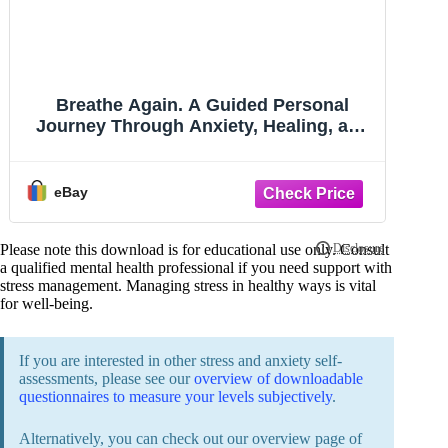
Breathe Again. A Guided Personal
Journey Through Anxiety, Healing, and
Hope.
eBay
Please note this download is for educational use only. Consult
a qualified mental health professional if you need support with
stress management. Managing stress in healthy ways is vital
for well-being.
If you are interested in other stress and anxiety self-
assessments, please see our
overview of downloadable
questionnaires to measure your levels subjectively
.
Alternatively, you can check out our overview page of