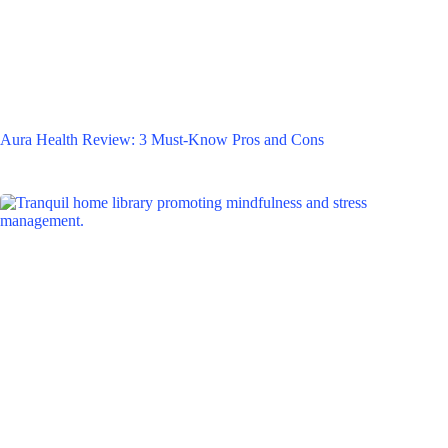
Aura Health Review: 3 Must-Know Pros and Cons