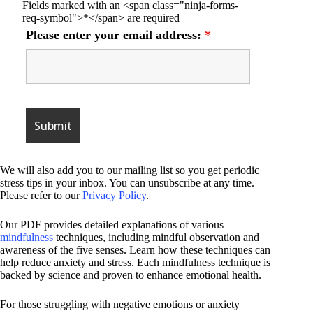
Fields marked with an <span class="ninja-forms-
req-symbol">*</span> are required
Please enter your email address:
*
We will also add you to our mailing list so you get periodic
stress tips in your inbox. You can unsubscribe at any time.
Please refer to our
Privacy Policy
.
Our PDF provides detailed explanations of various
mindfulness
techniques, including mindful observation and
awareness of the five senses. Learn how these techniques can
help reduce anxiety and stress. Each mindfulness technique is
backed by science and proven to enhance emotional health.
For those struggling with negative emotions or anxiety