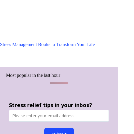
Stress Management Books to Transform Your Life
Most popular in the last hour
Stress relief tips in your inbox?