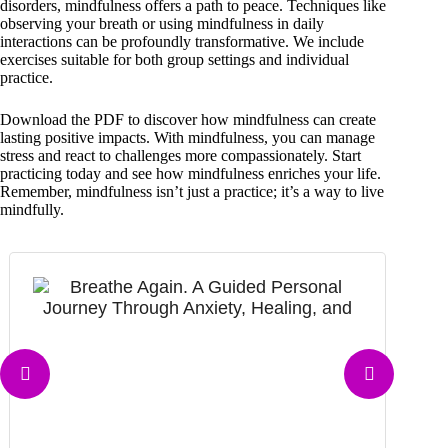
disorders, mindfulness offers a path to peace. Techniques like
observing your breath or using mindfulness in daily
interactions can be profoundly transformative. We include
exercises suitable for both group settings and individual
practice.
Download the PDF to discover how mindfulness can create
lasting positive impacts. With mindfulness, you can manage
stress and react to challenges more compassionately. Start
practicing today and see how mindfulness enriches your life.
Remember, mindfulness isn’t just a practice; it’s a way to live
mindfully.