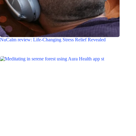
NuCalm review: Life-Changing Stress Relief Revealed