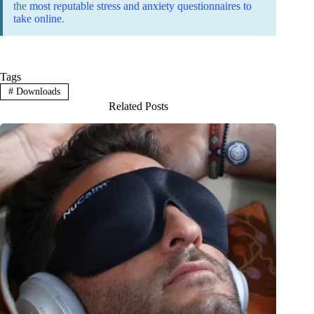
the
most reputable stress and anxiety questionnaires to
take online
.
Tags
#
Downloads
Related Posts