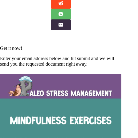
Get it now!
Enter your email address below and hit submit and we will
send you the requested document right away.