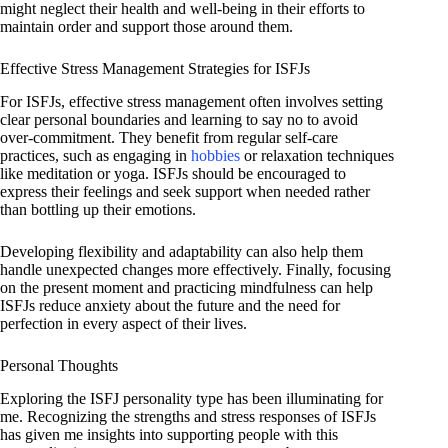
might neglect their health and well-being in their efforts to
maintain order and support those around them.
Effective Stress Management Strategies for ISFJs
For ISFJs, effective stress management often involves setting
clear personal boundaries and learning to say no to avoid
over-commitment. They benefit from regular self-care
practices, such as engaging in
hobbies
or relaxation techniques
like meditation or yoga. ISFJs should be encouraged to
express their feelings and seek support when needed rather
than bottling up their emotions.
Developing flexibility and adaptability can also help them
handle unexpected changes more effectively. Finally, focusing
on the present moment and practicing mindfulness can help
ISFJs reduce anxiety about the future and the need for
perfection in every aspect of their lives.
Personal Thoughts
Exploring the ISFJ personality type has been illuminating for
me. Recognizing the strengths and stress responses of ISFJs
has given me insights into supporting people with this