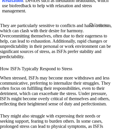
Relaxation
: Devices such as meditation headbands, which
use biofeedback to help with relaxation and stress
management.
They are particularly sensitive to conflicts and harsh criticism,
which can clash with their desire for harmony.
Overcommitting themselves, often due to their eagerness to
help, can lead to exhaustion. Additionally, rapid changes or
unpredictability in their personal or work environment can be
significant sources of stress, as ISFJs prefer stability and
predictability.
How ISFJs Typically Respond to Stress
When stressed, ISFJs may become more withdrawn and less
communicative, preferring to internalize their struggles. They
often focus on fulfilling their responsibilities, even to their
detriment, which can exacerbate the stress. Under pressure,
ISFJs might become overly critical of themselves and others,
reflecting their heightened sense of duty and perfectionism.
They might also struggle with expressing their needs or
seeking support, fearing to burden others. In some cases,
prolonged stress can lead to physical symptoms, as ISFJs