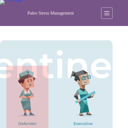
Skip
to
content
Paleo Stress Management