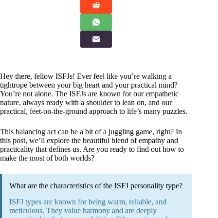
Hey there, fellow ISFJs! Ever feel like you’re walking a
tightrope between your big heart and your practical mind?
You’re not alone. The ISFJs are known for our empathetic
nature, always ready with a shoulder to lean on, and our
practical, feet-on-the-ground approach to life’s many puzzles.
This balancing act can be a bit of a juggling game, right? In
this post, we’ll explore the beautiful blend of empathy and
practicality that defines us. Are you ready to find out how to
make the most of both worlds?
What are the characteristics of the ISFJ personality type?
ISFJ types are known for being warm, reliable, and
meticulous. They value harmony and are deeply