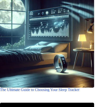
The Ultimate Guide to Choosing Your Sleep Tracker