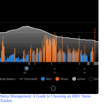
Stress Management: A Guide to Choosing an HRV Stress
Tracker