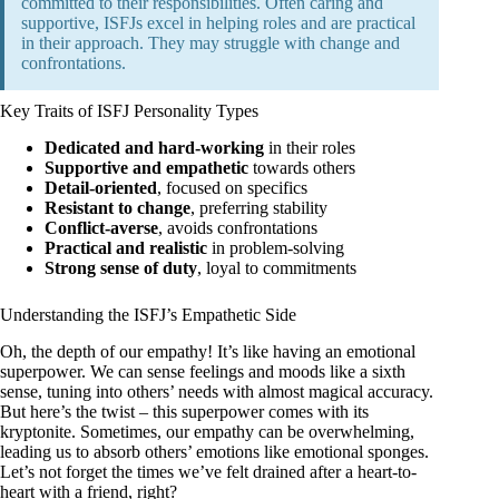
committed to their responsibilities. Often caring and
supportive, ISFJs excel in helping roles and are practical
in their approach. They may struggle with change and
confrontations.
Key Traits of ISFJ Personality Types
Dedicated and hard-working
in their roles
Supportive and empathetic
towards others
Detail-oriented
, focused on specifics
Resistant to change
, preferring stability
Conflict-averse
, avoids confrontations
Practical and realistic
in problem-solving
Strong sense of duty
, loyal to commitments
Understanding the ISFJ’s Empathetic Side
Oh, the depth of our empathy! It’s like having an emotional
superpower. We can sense feelings and moods like a sixth
sense, tuning into others’ needs with almost magical accuracy.
But here’s the twist – this superpower comes with its
kryptonite. Sometimes, our empathy can be overwhelming,
leading us to absorb others’ emotions like emotional sponges.
Let’s not forget the times we’ve felt drained after a heart-to-
heart with a friend, right?