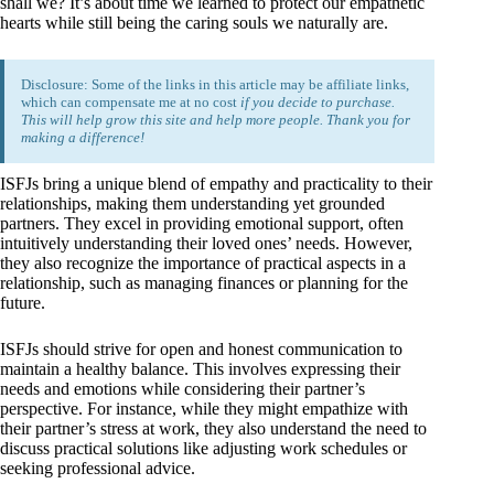
shall we? It’s about time we learned to protect our empathetic
hearts while still being the caring souls we naturally are.
Disclosure: Some of the links in this article may be affiliate links,
which can compensate me at no cost
if you decide to purchase.
This will help grow this site and help more people. Thank you for
making a difference!
ISFJs bring a unique blend of empathy and practicality to their
relationships, making them understanding yet grounded
partners. They excel in providing emotional support, often
intuitively understanding their loved ones’ needs. However,
they also recognize the importance of practical aspects in a
relationship, such as managing finances or planning for the
future.
ISFJs should strive for open and honest communication to
maintain a healthy balance. This involves expressing their
needs and emotions while considering their partner’s
perspective. For instance, while they might empathize with
their partner’s stress at work, they also understand the need to
discuss practical solutions like adjusting work schedules or
seeking professional advice.