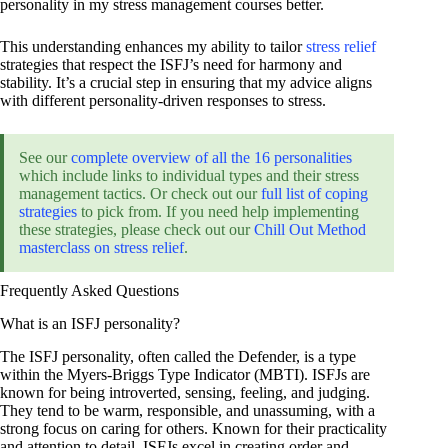
personality in my stress management courses better.
This understanding enhances my ability to tailor
stress relief
strategies that respect the ISFJ’s need for harmony and
stability. It’s a crucial step in ensuring that my advice aligns
with different personality-driven responses to stress.
See our
complete overview of all the 16 personalities
which include links to individual types and their stress
management tactics. Or check out our
full list of coping
strategies
to pick from. If you need help implementing
these strategies, please check out our
Chill Out Method
masterclass on stress relief
.
Frequently Asked Questions
What is an ISFJ personality?
The ISFJ personality, often called the Defender, is a type
within the Myers-Briggs Type Indicator (MBTI). ISFJs are
known for being introverted, sensing, feeling, and judging.
They tend to be warm, responsible, and unassuming, with a
strong focus on caring for others. Known for their practicality
and attention to detail, ISFJs excel in creating order and