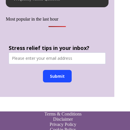
Most popular in the last hour
Stress relief tips in your inbox?
Submit
Terms & Conditions
Disclaimer
Privacy Policy
Cookie Policy