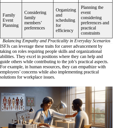
Planning the
Organizing
Considering
event
Family
and
family
considering
Event
scheduling
members’
preferences and
Planning
for
preferences
practical
efficiency
constraints
Balancing Empathy and Practicality in Everyday Scenarios
ISFJs can leverage these traits for career advancement by
taking on roles requiring people skills and organizational
abilities. They excel in positions where they can help and
guide others while contributing to the job’s practical aspects.
For example, in human resources, they can empathize with
employees’ concerns while also implementing practical
solutions for workplace issues.