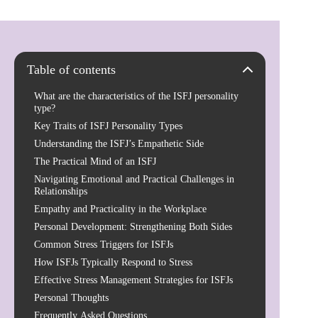
Table of contents
What are the characteristics of the ISFJ personality
type?
Key Traits of ISFJ Personality Types
Understanding the ISFJ’s Empathetic Side
The Practical Mind of an ISFJ
Navigating Emotional and Practical Challenges in
Relationships
Empathy and Practicality in the Workplace
Personal Development: Strengthening Both Sides
Common Stress Triggers for ISFJs
How ISFJs Typically Respond to Stress
Effective Stress Management Strategies for ISFJs
Personal Thoughts
Frequently Asked Questions