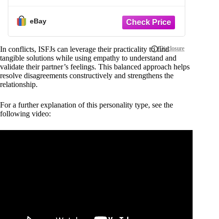
eBay
In conflicts, ISFJs can leverage their practicality to find
tangible solutions while using empathy to understand and
validate their partner’s feelings. This balanced approach helps
resolve disagreements constructively and strengthens the
relationship.
For a further explanation of this personality type, see the
following video: