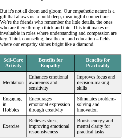
But it’s not all doom and gloom. Our empathetic nature is a
gift that allows us to build deep, meaningful connections.
We’re the friends who remember the little details, the ones
who are there through thick and thin. This trait makes us
invaluable in roles where understanding and compassion are
key. Think counseling, healthcare, and education – fields
where our empathy shines bright like a diamond.
Self-Care
Benefits for
Benefits for
Activity
Empathy
Practicality
Enhances emotional
Improves focus and
Meditation
awareness and
decision-making
sensitivity
skills
Engaging
Encourages
Stimulates problem-
in
emotional expression
solving and
Hobbies
through creativity
innovation
Relieves stress,
Boosts energy and
Exercise
improving emotional
mental clarity for
responsiveness
practical tasks