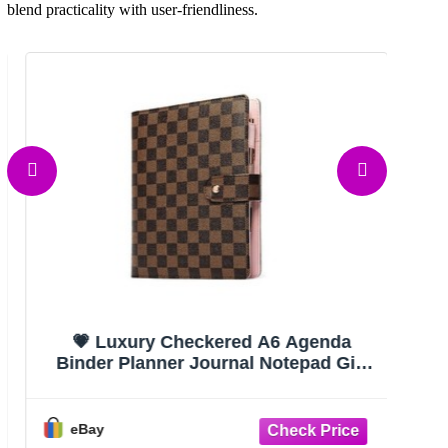
blend practicality with user-friendliness.
💗 Luxury Checkered A6 Agenda
Wor
Binder Planner Journal Notepad Gift
Brown
eBay