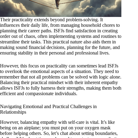
Their practicality extends beyond problem-solving. It
influences their daily life, from managing household chores to
planning their career paths. ISFJs find satisfaction in creating
order out of chaos, often implementing systems and routines to
streamline their tasks. This practical nature also aids them in
making sound financial decisions, planning for the future, and
ensuring stability in their personal and professional lives.
However, this focus on practicality can sometimes lead ISFJs
to overlook the emotional aspects of a situation. They need to
remember that not all problems can be solved with logic alone.
Balancing their practical mindset with their inherent empathy
allows ISFJs to fully harness their strengths, making them both
efficient and compassionate individuals.
Navigating Emotional and Practical Challenges in
Relationships
However, balancing empathy with self-care is vital. It’s like
being on an airplane; you must put on your oxygen mask
before helping others. So, let’s chat about setting boundaries,