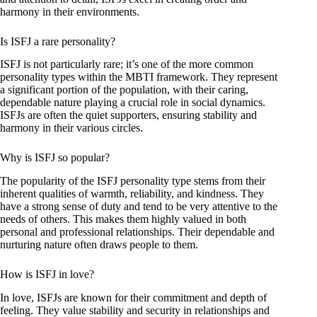
harmony in their environments.
Is ISFJ a rare personality?
ISFJ is not particularly rare; it’s one of the more common
personality types within the MBTI framework. They represent
a significant portion of the population, with their caring,
dependable nature playing a crucial role in social dynamics.
ISFJs are often the quiet supporters, ensuring stability and
harmony in their various circles.
Why is ISFJ so popular?
The popularity of the ISFJ personality type stems from their
inherent qualities of warmth, reliability, and kindness. They
have a strong sense of duty and tend to be very attentive to the
needs of others. This makes them highly valued in both
personal and professional relationships. Their dependable and
nurturing nature often draws people to them.
How is ISFJ in love?
In love, ISFJs are known for their commitment and depth of
feeling. They value stability and security in relationships and