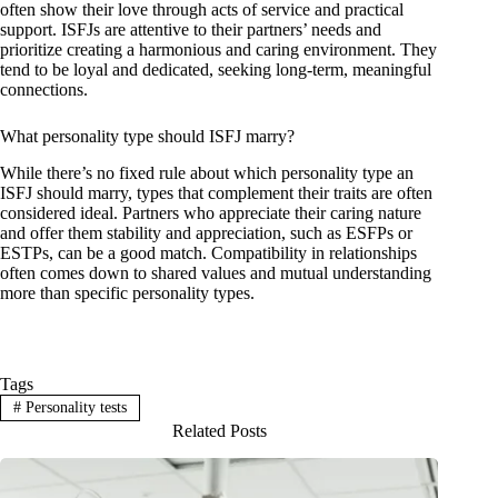
often show their love through acts of service and practical
support. ISFJs are attentive to their partners’ needs and
prioritize creating a harmonious and caring environment. They
tend to be loyal and dedicated, seeking long-term, meaningful
connections.
What personality type should ISFJ marry?
While there’s no fixed rule about which personality type an
ISFJ should marry, types that complement their traits are often
considered ideal. Partners who appreciate their caring nature
and offer them stability and appreciation, such as ESFPs or
ESTPs, can be a good match. Compatibility in relationships
often comes down to shared values and mutual understanding
more than specific personality types.
Tags
#
Personality tests
Related Posts