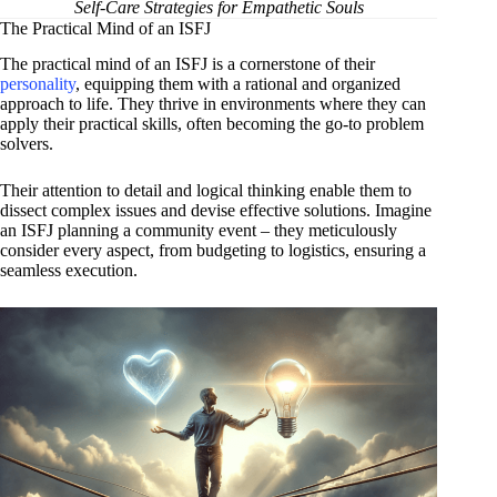
Self-Care Strategies for Empathetic Souls
The Practical Mind of an ISFJ
The practical mind of an ISFJ is a cornerstone of their
personality
, equipping them with a rational and organized
approach to life. They thrive in environments where they can
apply their practical skills, often becoming the go-to problem
solvers.
Their attention to detail and logical thinking enable them to
dissect complex issues and devise effective solutions. Imagine
an ISFJ planning a community event – they meticulously
consider every aspect, from budgeting to logistics, ensuring a
seamless execution.