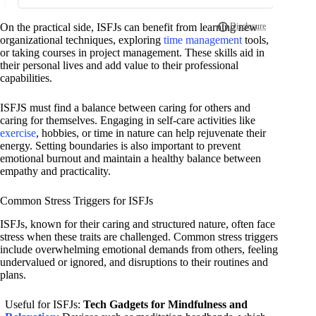
On the practical side, ISFJs can benefit from learning new
organizational techniques, exploring
time management
tools,
or taking courses in project management. These skills aid in
their personal lives and add value to their professional
capabilities.
ISFJS must find a balance between caring for others and
caring for themselves. Engaging in self-care activities like
exercise
, hobbies, or time in nature can help rejuvenate their
energy. Setting boundaries is also important to prevent
emotional burnout and maintain a healthy balance between
empathy and practicality.
Common Stress Triggers for ISFJs
ISFJs, known for their caring and structured nature, often face
stress when these traits are challenged. Common stress triggers
include overwhelming emotional demands from others, feeling
undervalued or ignored, and disruptions to their routines and
plans.
Useful for ISFJs:
Tech Gadgets for Mindfulness and