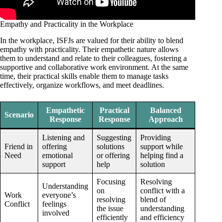
Empathy and Practicality in the Workplace
In the workplace, ISFJs are valued for their ability to blend
empathy with practicality. Their empathetic nature allows
them to understand and relate to their colleagues, fostering a
supportive and collaborative work environment. At the same
time, their practical skills enable them to manage tasks
effectively, organize workflows, and meet deadlines.
Empathetic
Practical
Balanced
Scenario
Response
Response
Approach
Listening and
Suggesting
Providing
Friend in
offering
solutions
support while
Need
emotional
or offering
helping find a
support
help
solution
Focusing
Resolving
Understanding
on
conflict with a
Work
everyone’s
resolving
blend of
Conflict
feelings
the issue
understanding
involved
efficiently
and efficiency