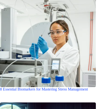
8 Essential Biomarkers for Mastering Stress Management