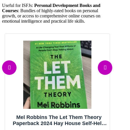
Useful for ISFJs:
Personal Development Books and
Courses
: Bundles of highly-rated books on personal
growth, or access to comprehensive online courses on
emotional intelligence and practical life skills.
Mel Robbins The Let Them Theory
T
Paperback 2024 Hay House Self-Help
Mo
Nonfiction