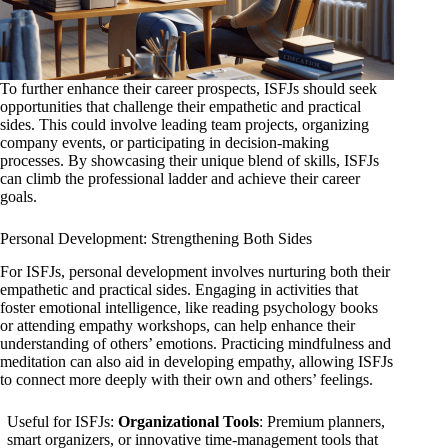
To further enhance their career prospects, ISFJs should seek
opportunities that challenge their empathetic and practical
sides. This could involve leading team projects, organizing
company events, or participating in decision-making
processes. By showcasing their unique blend of skills, ISFJs
can climb the professional ladder and achieve their career
goals.
Personal Development: Strengthening Both Sides
For ISFJs, personal development involves nurturing both their
empathetic and practical sides. Engaging in activities that
foster emotional intelligence, like reading psychology books
or attending empathy workshops, can help enhance their
understanding of others’ emotions. Practicing mindfulness and
meditation can also aid in developing empathy, allowing ISFJs
to connect more deeply with their own and others’ feelings.
Useful for ISFJs:
Organizational Tools
: Premium planners,
smart organizers, or innovative time-management tools that