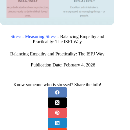
Stress
-
Measuring Stress
-
Balancing Empathy and
Practicality: The ISFJ Way
Balancing Empathy and Practicality: The ISFJ Way
Publication Date:
February 4, 2026
Know someone who is stressed? Share the info!