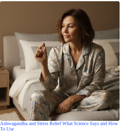
Ashwagandha and Stress Relief What Science Says and How
To Use