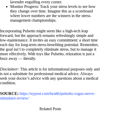
lavender engulfing every corner.
Monitor Progress: Track your stress levels to see how
they change over time. Imagine this as a scoreboard
where lower numbers are the winners in the stress-
management championships.
Incorporating Pulsetto might seem like a high-tech leap
forward, but the approach remains refreshingly simple and
low-maintenance. It invites an easy commitment: a short time
each day for long-term stress-benefiting potential. Remember,
the goal isn’t to completely eliminate stress, but to manage it
more effectively. With toys like Pulsetto, relaxation is just a
buzz away — literally.
Disclaimer:
This article is for informational purposes only and
is not a substitute for professional medical advice. Always
seek your doctor’s advice with any questions about a medical
condition.
SOURCE:
https://nypost.com/health/pulsetto-vagus-nerve-
stimulator-review/
Related Posts