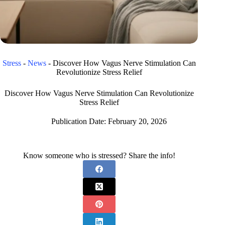
Stress
-
News
-
Discover How Vagus Nerve Stimulation Can
Revolutionize Stress Relief
Discover How Vagus Nerve Stimulation Can Revolutionize
Stress Relief
Publication Date:
February 20, 2026
Know someone who is stressed? Share the info!