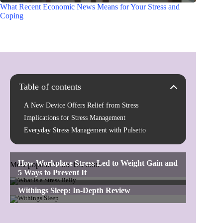
What Recent Economic News Means for Your Stress and
Coping
Table of contents
A New Device Offers Relief from Stress
Implications for Stress Management
Everyday Stress Management with Pulsetto
Most popular in the last hour