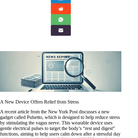
A New Device Offers Relief from Stress
A recent article from the New York Post discusses a new
gadget called Pulsetto, which is designed to help reduce stress
by stimulating the vagus nerve. This wearable device uses
gentle electrical pulses to target the body’s “rest and digest”
functions, aiming to help users calm down after a stressful day