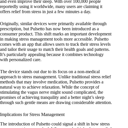
and even improve their sleep. With over 100,000 people
reportedly using it worldwide, many users are claiming it
offers relief from stress in just a few minutes a day.
Originally, similar devices were primarily available through
prescription, but Pulsetto has now been introduced as a
consumer product. This shift marks an important development
in making stress management tools more accessible. Pulsetto
comes with an app that allows users to track their stress levels
and tailor their usage to match their health goals and patterns.
It’s particularly appealing because it combines technology
with personalized care.
The device stands out due to its focus on a non-medical
approach to stress management. Unlike traditional stress relief
methods that may involve medication, Pulsetto provides a
natural way to achieve relaxation. While the concept of
stimulating the vagus nerve might sound complicated, the
promises of achieving tranquility and a better night’s sleep
through such gentle means are drawing considerable attention.
Implications for Stress Management
The introduction of Pulsetto could signal a shift in how stress