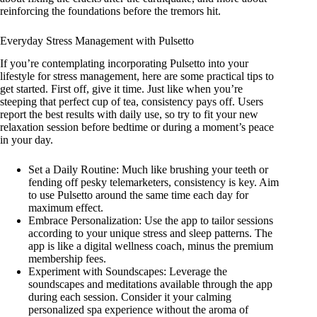
reinforcing the foundations before the tremors hit.
Everyday Stress Management with Pulsetto
If you’re contemplating incorporating Pulsetto into your
lifestyle for stress management, here are some practical tips to
get started. First off, give it time. Just like when you’re
steeping that perfect cup of tea, consistency pays off. Users
report the best results with daily use, so try to fit your new
relaxation session before bedtime or during a moment’s peace
in your day.
Set a Daily Routine: Much like brushing your teeth or
fending off pesky telemarketers, consistency is key. Aim
to use Pulsetto around the same time each day for
maximum effect.
Embrace Personalization: Use the app to tailor sessions
according to your unique stress and sleep patterns. The
app is like a digital wellness coach, minus the premium
membership fees.
Experiment with Soundscapes: Leverage the
soundscapes and meditations available through the app
during each session. Consider it your calming
personalized spa experience without the aroma of