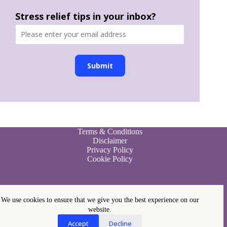
Stress relief tips in your inbox?
Submit
Terms & Conditions
Disclaimer
Privacy Policy
Cookie Policy
We use cookies to ensure that we give you the best experience on our
website.
Accept
Decline