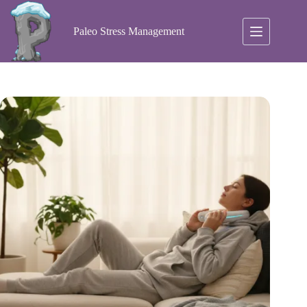
Skip
to
content
Paleo Stress Management