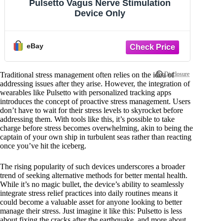
Pulsetto Vagus Nerve Stimulation
Device Only
eBay
Traditional stress management often relies on the idea of
addressing issues after they arise. However, the integration of
wearables like Pulsetto with personalized tracking apps
introduces the concept of proactive stress management. Users
don’t have to wait for their stress levels to skyrocket before
addressing them. With tools like this, it’s possible to take
charge before stress becomes overwhelming, akin to being the
captain of your own ship in turbulent seas rather than reacting
once you’ve hit the iceberg.
The rising popularity of such devices underscores a broader
trend of seeking alternative methods for better mental health.
While it’s no magic bullet, the device’s ability to seamlessly
integrate stress relief practices into daily routines means it
could become a valuable asset for anyone looking to better
manage their stress. Just imagine it like this: Pulsetto is less
about fixing the cracks after the earthquake, and more about