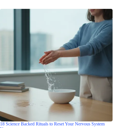
18 Science Backed Rituals to Reset Your Nervous System