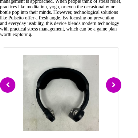
management is approached. When people think of stress relief,
practices like meditation, yoga, or even the occasional wine
bottle pop into their minds. However, technological solutions
like Pulsetto offer a fresh angle. By focusing on prevention
and everyday usability, this device blends modern technology
with practical stress management, which can be a game plan
worth exploring.