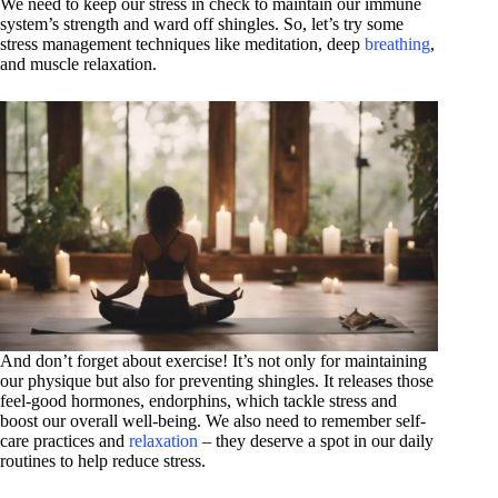
We need to keep our stress in check to maintain our immune
system’s strength and ward off shingles. So, let’s try some
stress management techniques like meditation, deep
breathing
,
and muscle relaxation.
And don’t forget about exercise! It’s not only for maintaining
our physique but also for preventing shingles. It releases those
feel-good hormones, endorphins, which tackle stress and
boost our overall well-being. We also need to remember self-
care practices and
relaxation
– they deserve a spot in our daily
routines to help reduce stress.