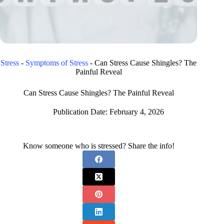
Stress
-
Symptoms of Stress
-
Can Stress Cause Shingles? The
Painful Reveal
Can Stress Cause Shingles? The Painful Reveal
Publication Date:
February 4, 2026
Know someone who is stressed? Share the info!