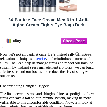
Retinol + Collagen, Hyaluronic Acid,
S
Vitamin C AntiAging Wrinkle Serum
1
Cream 4oz
eBay
Now, let’s not all panic at once. Let’s instead rally our troops –
relaxation techniques,
exercise
, and mindfulness, our trusted
allies. They can help us manage stress and reboot our immune
system. By making stress management a priority, we can build
a fortress around our bodies and reduce the risk of shingles
outbreaks.
Understanding Shingles Triggers
The link between stress and shingles shines a spotlight on how
stress can take a toll on our immune system, making us more
vulnerable to this uncomfortable condition. Now, let’s look at
three culprits that can set off this shingles alarm: