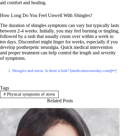
aid comfort and healing.
How Long Do You Feel Unwell With Shingles?
The duration of shingles symptoms can vary but typically lasts
between 2-4 weeks. Initially, you may feel burning or tingling,
followed by a rash that usually crusts over within a week to
ten days. Discomfort might linger for weeks, especially if you
develop postherpetic neuralgia. Quick medical intervention
and proper treatment can help control the length and severity
of symptoms.
Shingles and stress: Is there a link? (medicalnewstoday.com)
[
↩
]
Tags
#
Physical symptoms of stress
Related Posts