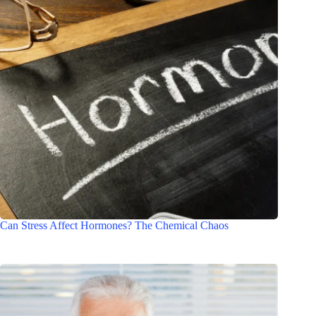
Can Stress Affect Hormones? The Chemical Chaos