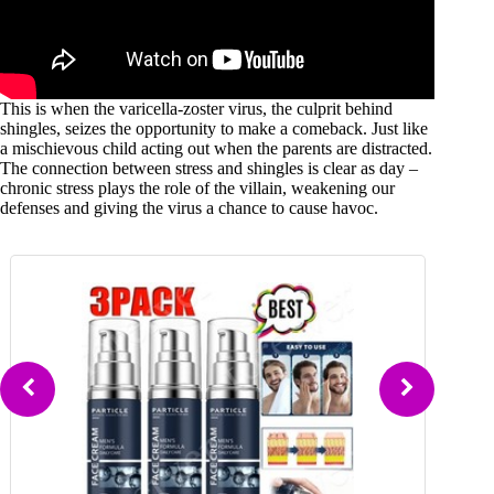
This is when the varicella-zoster virus, the culprit behind
shingles, seizes the opportunity to make a comeback. Just like
a mischievous child acting out when the parents are distracted.
The connection between stress and shingles is clear as day –
chronic stress plays the role of the villain, weakening our
defenses and giving the virus a chance to cause havoc.