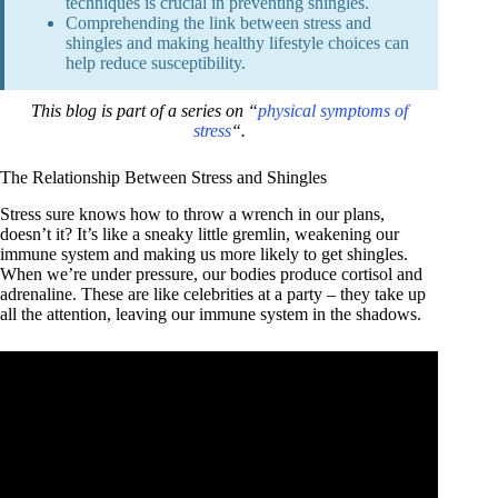
techniques is crucial in preventing shingles.
Comprehending the link between stress and
shingles and making healthy lifestyle choices can
help reduce susceptibility.
This blog is part of a series on “
physical symptoms of
stress
“.
The Relationship Between Stress and Shingles
Stress sure knows how to throw a wrench in our plans,
doesn’t it? It’s like a sneaky little gremlin, weakening our
immune system and making us more likely to get shingles.
When we’re under pressure, our bodies produce cortisol and
adrenaline. These are like celebrities at a party – they take up
all the attention, leaving our immune system in the shadows.