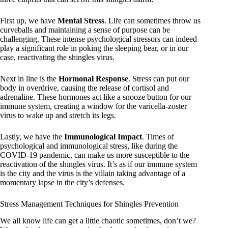
First up, we have
Mental Stress
. Life can sometimes throw us
curveballs and maintaining a sense of purpose can be
challenging. These intense psychological stressors can indeed
play a significant role in poking the sleeping bear, or in our
case, reactivating the shingles virus.
Next in line is the
Hormonal Response
. Stress can put our
body in overdrive, causing the release of cortisol and
adrenaline. These hormones act like a snooze button for our
immune system, creating a window for the varicella-zoster
virus to wake up and stretch its legs.
Lastly, we have the
Immunological Impact
. Times of
psychological and immunological stress, like during the
COVID-19 pandemic, can make us more susceptible to the
reactivation of the shingles virus. It’s as if our immune system
is the city and the virus is the villain taking advantage of a
momentary lapse in the city’s defenses.
Stress Management Techniques for Shingles Prevention
We all know life can get a little chaotic sometimes, don’t we?