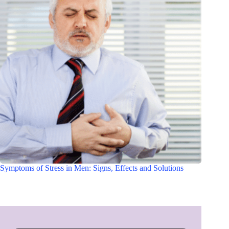
Symptoms of Stress in Men: Signs, Effects and Solutions