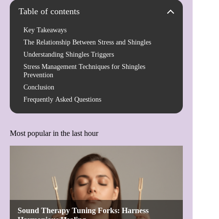
Table of contents
Key Takeaways
The Relationship Between Stress and Shingles
Understanding Shingles Triggers
Stress Management Techniques for Shingles
Prevention
Conclusion
Frequently Asked Questions
Most popular in the last hour