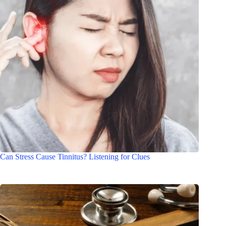
Can Stress Cause Tinnitus? Listening for Clues