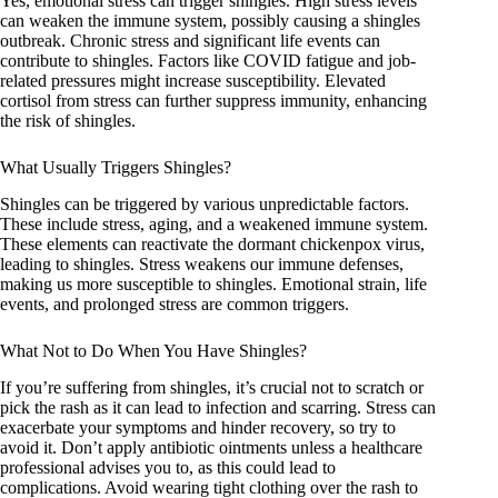
Yes, emotional stress can trigger shingles. High stress levels
can weaken the immune system, possibly causing a shingles
outbreak. Chronic stress and significant life events can
contribute to shingles. Factors like COVID fatigue and job-
related pressures might increase susceptibility. Elevated
cortisol from stress can further suppress immunity, enhancing
the risk of shingles.
What Usually Triggers Shingles?
Shingles can be triggered by various unpredictable factors.
These include stress, aging, and a weakened immune system.
These elements can reactivate the dormant chickenpox virus,
leading to shingles. Stress weakens our immune defenses,
making us more susceptible to shingles. Emotional strain, life
events, and prolonged stress are common triggers.
What Not to Do When You Have Shingles?
If you’re suffering from shingles, it’s crucial not to scratch or
pick the rash as it can lead to infection and scarring. Stress can
exacerbate your symptoms and hinder recovery, so try to
avoid it. Don’t apply antibiotic ointments unless a healthcare
professional advises you to, as this could lead to
complications. Avoid wearing tight clothing over the rash to