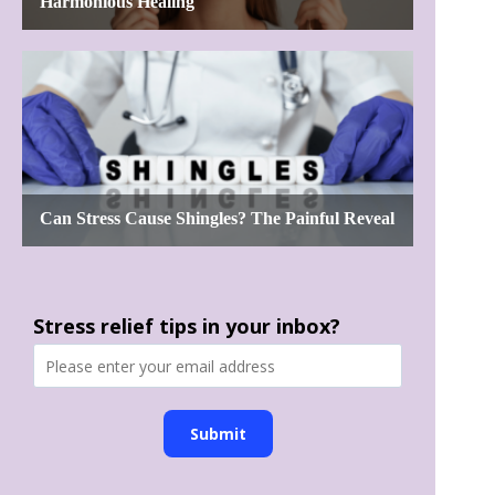
Stress relief tips in your inbox?
Submit