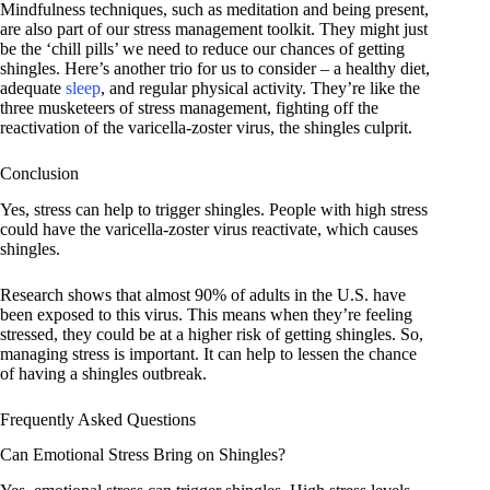
Mindfulness techniques, such as meditation and being present,
are also part of our stress management toolkit. They might just
be the ‘chill pills’ we need to reduce our chances of getting
shingles. Here’s another trio for us to consider – a healthy diet,
adequate
sleep
, and regular physical activity. They’re like the
three musketeers of stress management, fighting off the
reactivation of the varicella-zoster virus, the shingles culprit.
Conclusion
Yes, stress can help to trigger shingles. People with high stress
could have the varicella-zoster virus reactivate, which causes
shingles.
Research shows that almost 90% of adults in the U.S. have
been exposed to this virus. This means when they’re feeling
stressed, they could be at a higher risk of getting shingles. So,
managing stress is important. It can help to lessen the chance
of having a shingles outbreak.
Frequently Asked Questions
Can Emotional Stress Bring on Shingles?