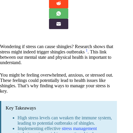
Wondering if stress can cause shingles? Research shows that
1
stress might indeed trigger shingles outbreaks
. This link
between our mental state and physical health is important to
understand.
You might be feeling overwhelmed, anxious, or stressed out.
These feelings could potentially lead to health issues like
shingles. That’s why finding ways to manage your stress is
key.
Key Takeaways
High stress levels can weaken the immune system,
leading to potential outbreaks of shingles.
Implementing effective
stress management