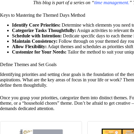
This blog is part of a series on “
time management.
” 
Keys to Mastering the Themed Days Method
Identify Core Priorities:
Determine which elements you need t
Categorize Tasks Thoughtfully:
Assign activities to relevant 
Schedule with Intention:
Dedicate specific days to each theme 
Maintain Consistency:
Follow through on your themed day rout
Allow Flexibility:
Adapt themes and schedules as priorities shift
Customize for Your Needs:
Tailor the method to suit your uniqu
Define Themes and Set Goals
Identifying priorities and setting clear goals is the foundation of the t
aspirations. What are the key areas of focus in your life or work? Them
define them thoughtfully.
Once you grasp your priorities, categorize them into distinct themes. F
theme, or a “household chores” theme. Don’t be afraid to get creative 
demands dedicated attention.