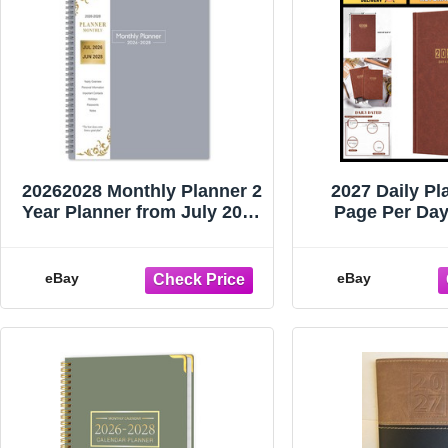
20262028 Monthly Planner 2
2027 Daily Pla
Year Planner from July 2026
Page Per Day
to June 2028
Agenda for 
5.8"x
eBay
eBay