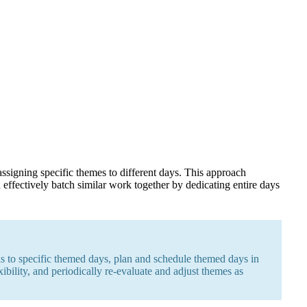
ssigning specific themes to different days. This approach
effectively batch similar work together by dedicating entire days
sks to specific themed days, plan and schedule themed days in
ibility, and periodically re-evaluate and adjust themes as