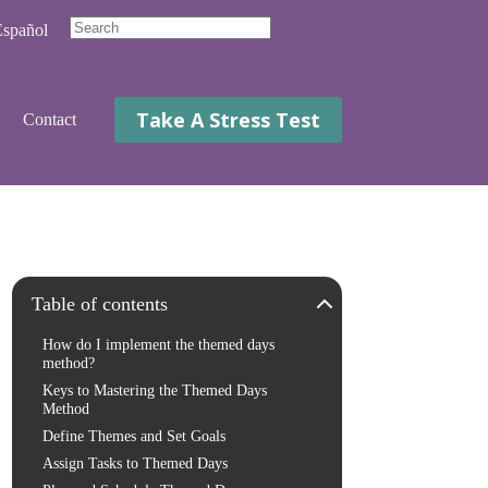
spañol
No
results
Take A Stress Test
Contact
Table of contents
How do I implement the themed days
method?
Keys to Mastering the Themed Days
Method
Define Themes and Set Goals
Assign Tasks to Themed Days