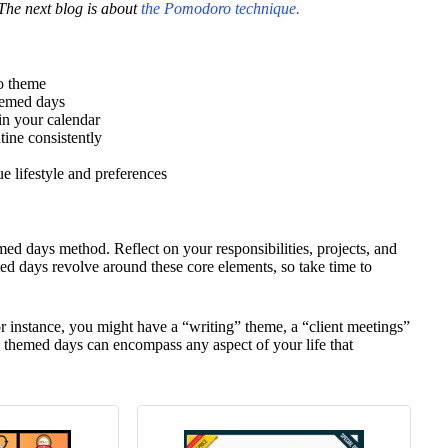
The next blog is about
the Pomodoro technique.
o theme
themed days
in your calendar
ine consistently
e lifestyle and preferences
hemed days method. Reflect on your responsibilities, projects, and
ed days revolve around these core elements, so take time to
or instance, you might have a “writing” theme, a “client meetings”
– themed days can encompass any aspect of your life that