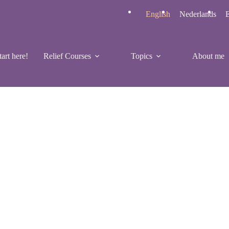
English
Nederlands
E
tart here!
Relief Courses
Topics
About me