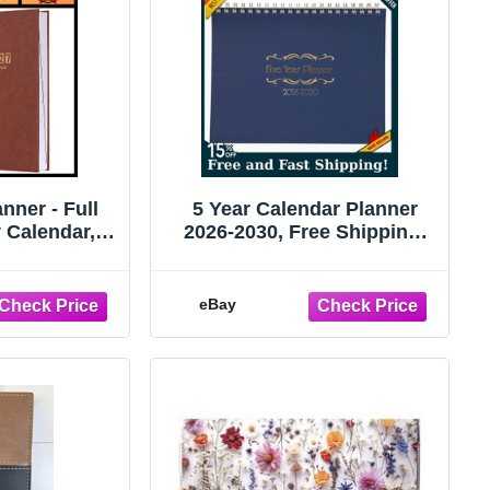
nner - Full
5 Year Calendar Planner
 Calendar,
2026-2030, Free Shipping!
365 Days,
NEW!
8.4
eBay