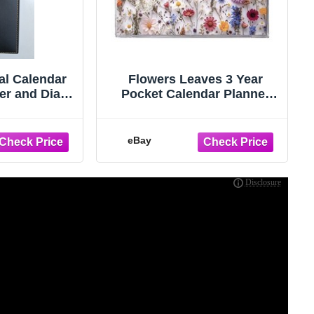
al Calendar
Flowers Leaves 3 Year
er and Diary
Pocket Calendar Planner
In Stock Now
2027 - 2029 w Notepad
Floral
eBay