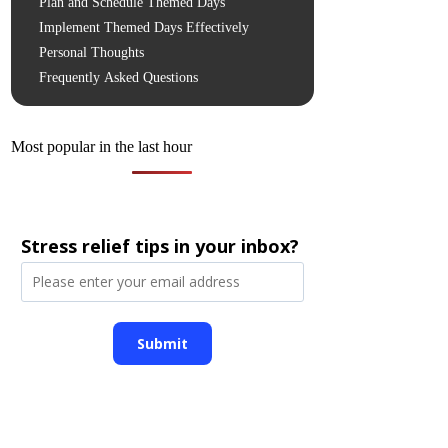
Plan and Schedule Themed Days
Implement Themed Days Effectively
Personal Thoughts
Frequently Asked Questions
Most popular in the last hour
Stress relief tips in your inbox?
Submit