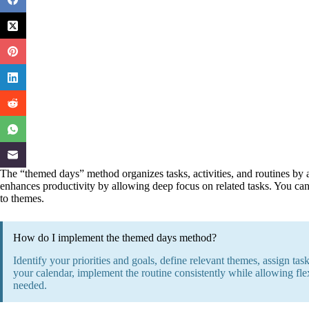
The “themed days” method organizes tasks, activities, and routines by a
enhances productivity by allowing deep focus on related tasks. You can 
to themes.
How do I implement the themed days method?
Identify your priorities and goals, define relevant themes, assign ta
your calendar, implement the routine consistently while allowing flex
needed.