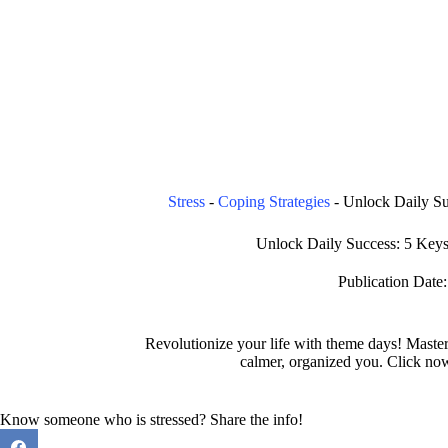
Stress
-
Coping Strategies
-
Unlock Daily S
Unlock Daily Success: 5 Key
Publication Date:
Revolutionize your life with theme days! Maste
calmer, organized you. Click no
Know someone who is stressed? Share the info!