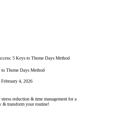
uccess: 5 Keys to Theme Days Method
s to Theme Days Method
February 4, 2026
r stress reduction & time management for a
w & transform your routine!