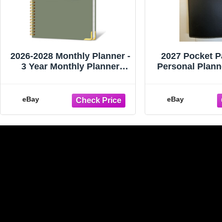
2026-2028 Monthly Planner -
2027 Pocket P
3 Year Monthly Planner
Personal Plann
2026-2028, Jan. 2026 - Dec
-- Brand New 
eBay
eBay