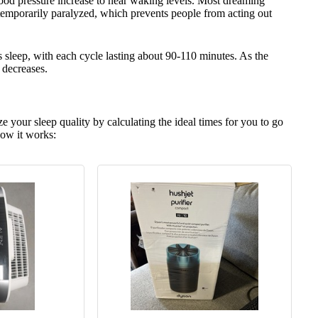
blood pressure increase to near waking levels. Most dreaming
emporarily paralyzed, which prevents people from acting out
s sleep, with each cycle lasting about 90-110 minutes. As the
 decreases.
e your sleep quality by calculating the ideal times for you to go
ow it works: