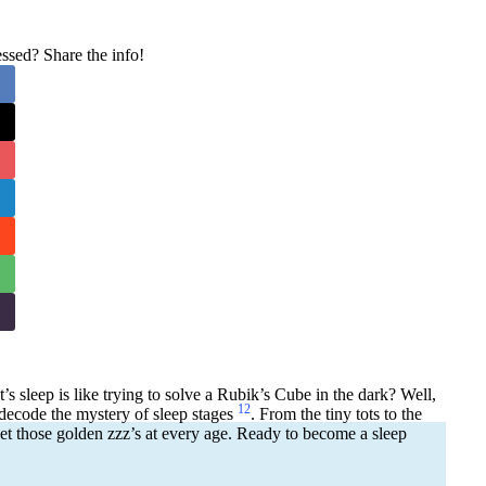
sed? Share the info!
t’s sleep is like trying to solve a Rubik’s Cube in the dark? Well,
1
2
decode the mystery of sleep stages
. From the tiny tots to the
t those golden zzz’s at every age. Ready to become a sleep