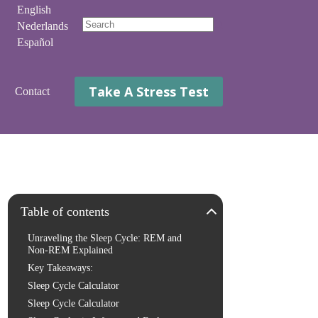
English
Nederlands
No
Español
results
Take A Stress Test
Contact
Table of contents
Unraveling the Sleep Cycle: REM and
Non-REM Explained
Key Takeaways:
Sleep Cycle Calculator
Sleep Cycle Calculator