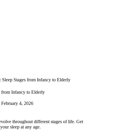
: Sleep Stages from Infancy to Elderly
 from Infancy to Elderly
February 4, 2026
volve throughout different stages of life. Get
 your sleep at any age.