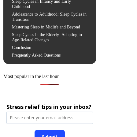
Sleep Cycles in Infancy and Early
Childhood
Adolescence to Adulthood: Sleep Cycles in
Transition
Mastering Sleep in Midlife and Beyond
Sleep Cycles in the Elderly: Adapting to
Age-Related Changes
Conclusion
Frequently Asked Questions
Most popular in the last hour
Stress relief tips in your inbox?
Submit