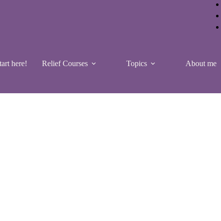
tart here!
Relief Courses
Topics
About me