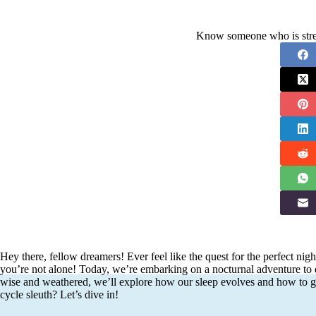
Know someone who is stres
Hey there, fellow dreamers! Ever feel like the quest for the perfect nigh
you’re not alone! Today, we’re embarking on a nocturnal adventure to 
wise and weathered, we’ll explore how our sleep evolves and how to ge
cycle sleuth? Let’s dive in!