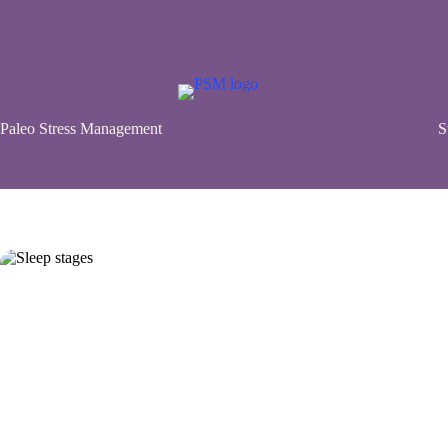
Skip
to
content
Paleo Stress Management
S