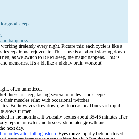
for good sleep.
.
 and happiness.
orking tirelessly every night. Picture this: each cycle is like a
dies repair and rejuvenate. This stage is all about slowing down
t. Then, as we switch to REM sleep, the magic happens. This is
nd memories. It’s a bit like a nightly brain workout!
ight, often unnoticed.
akefulness to sleep, lasting several minutes. The sleeper
nd their muscles relax with occasional twitches.
inutes. Brain waves slow down, with occasional bursts of rapid
te slows further.
freshed in the morning. It typically begins about 35-45 minutes after
 body repairs muscles and tissues, stimulates growth and
the next day.
0 minutes after falling asleep
. Eyes move rapidly behind closed