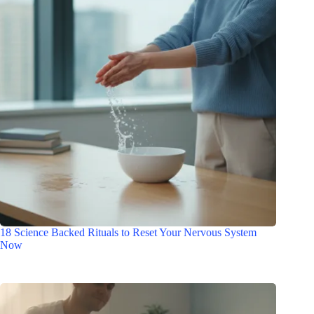
18 Science Backed Rituals to Reset Your Nervous System
Now