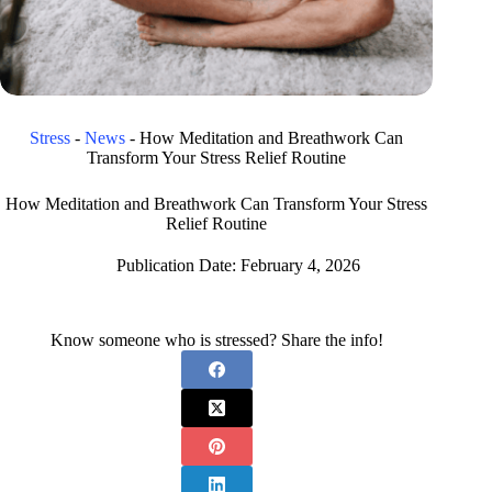
Stress
-
News
-
How Meditation and Breathwork Can
Transform Your Stress Relief Routine
How Meditation and Breathwork Can Transform Your Stress
Relief Routine
Publication Date:
February 4, 2026
Know someone who is stressed? Share the info!