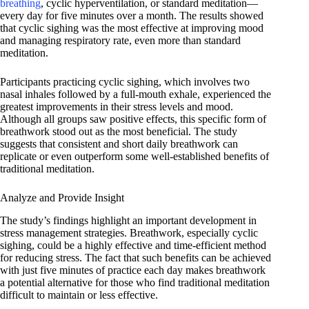
breathing
, cyclic hyperventilation, or standard meditation—
every day for five minutes over a month. The results showed
that cyclic sighing was the most effective at improving mood
and managing respiratory rate, even more than standard
meditation.
Participants practicing cyclic sighing, which involves two
nasal inhales followed by a full-mouth exhale, experienced the
greatest improvements in their stress levels and mood.
Although all groups saw positive effects, this specific form of
breathwork stood out as the most beneficial. The study
suggests that consistent and short daily breathwork can
replicate or even outperform some well-established benefits of
traditional meditation.
Analyze and Provide Insight
The study’s findings highlight an important development in
stress management strategies. Breathwork, especially cyclic
sighing, could be a highly effective and time-efficient method
for reducing stress. The fact that such benefits can be achieved
with just five minutes of practice each day makes breathwork
a potential alternative for those who find traditional meditation
difficult to maintain or less effective.