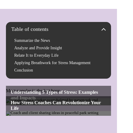
Table of contents
Summarize the News
Analyze and Provide Insight
Relate It to Everyday Life
Applying Breathwork for Stress Management
Conclusion
Most popular in the last hour