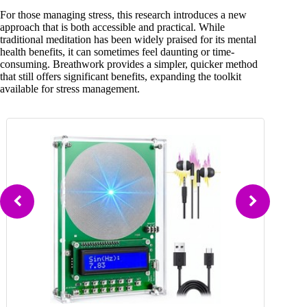
For those managing stress, this research introduces a new
approach that is both accessible and practical. While
traditional meditation has been widely praised for its mental
health benefits, it can sometimes feel daunting or time-
consuming. Breathwork provides a simpler, quicker method
that still offers significant benefits, expanding the toolkit
available for stress management.