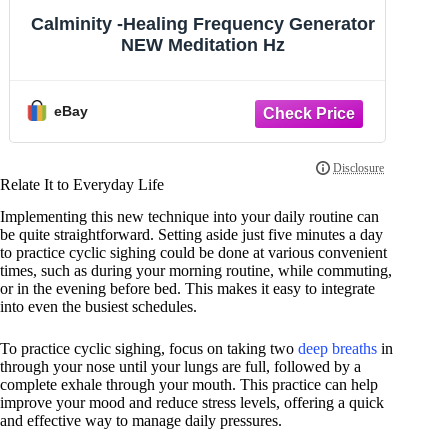
Calminity -Healing Frequency Generator
Ca
NEW Meditation Hz
eBay
Relate It to Everyday Life
Implementing this new technique into your daily routine can
be quite straightforward. Setting aside just five minutes a day
to practice cyclic sighing could be done at various convenient
times, such as during your morning routine, while commuting,
or in the evening before bed. This makes it easy to integrate
into even the busiest schedules.
To practice cyclic sighing, focus on taking two
deep breaths
in
through your nose until your lungs are full, followed by a
complete exhale through your mouth. This practice can help
improve your mood and reduce stress levels, offering a quick
and effective way to manage daily pressures.