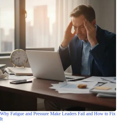
Why Fatigue and Pressure Make Leaders Fail and How to Fix
It