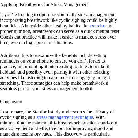
Applying Breathwork for Stress Management
If you’re looking to optimize your daily stress management,
incorporating breathwork like cyclic sighing could be highly
beneficial. Alongside other healthy habits like
exercise
and
proper nutrition, breathwork can serve as a quick mental reset.
Consistent practice will make it easier to manage stress over
time, even in high-pressure situations.
Additional tips to maximize the benefits include setting
reminders on your phone to ensure you don’t forget to
practice, incorporating it into existing routines to make it
habitual, and possibly even pairing it with other relaxing
activities like listening to calm music or engaging in light
stretching. These strategies can help make breathwork a
seamless part of your stress management toolkit.
Conclusion
In summary, the Stanford study underscores the efficacy of
cyclic sighing as a
stress management technique
. With
minimal time investment, this breathwork practice stands out
as a convenient and effective tool for improving mood and
managing respiratory rates. This discovery is particularly