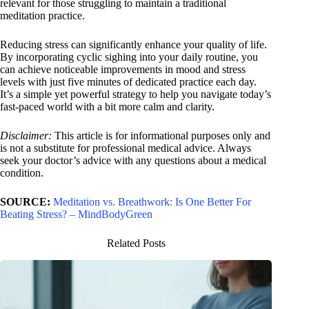
relevant for those struggling to maintain a traditional
meditation practice.
Reducing stress can significantly enhance your quality of life.
By incorporating cyclic sighing into your daily routine, you
can achieve noticeable improvements in mood and stress
levels with just five minutes of dedicated practice each day.
It’s a simple yet powerful strategy to help you navigate today’s
fast-paced world with a bit more calm and clarity.
Disclaimer:
This article is for informational purposes only and
is not a substitute for professional medical advice. Always
seek your doctor’s advice with any questions about a medical
condition.
SOURCE:
Meditation vs. Breathwork: Is One Better For
Beating Stress? – MindBodyGreen
Related Posts