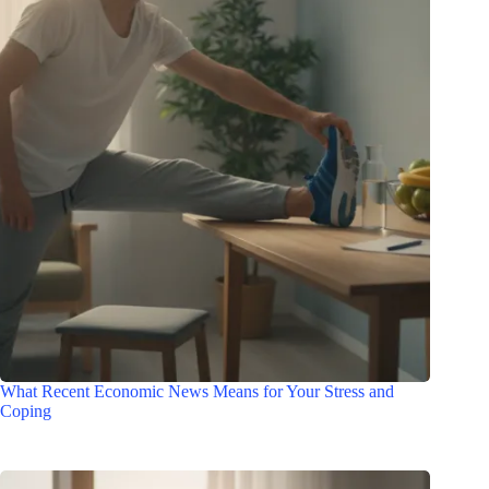
What Recent Economic News Means for Your Stress and
Coping