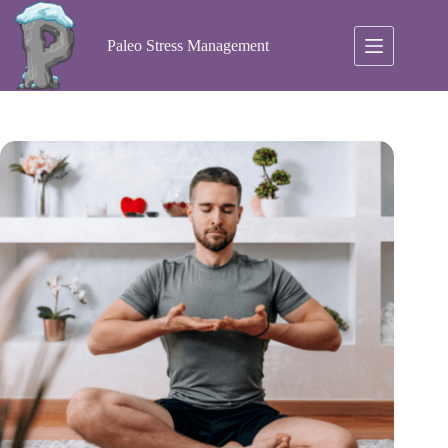
Skip
to
content
Paleo Stress Management