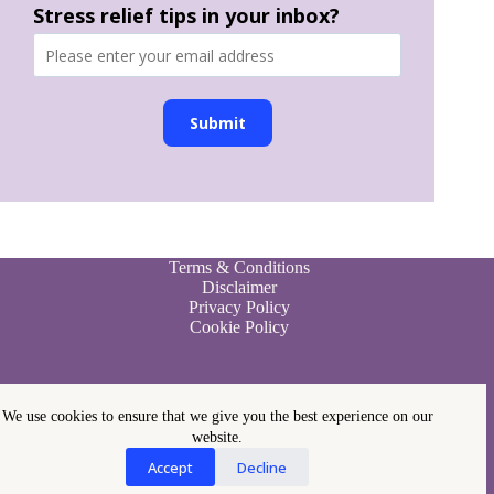
Stress relief tips in your inbox?
Submit
Terms & Conditions
Disclaimer
Privacy Policy
Cookie Policy
We use cookies to ensure that we give you the best experience on our
website.
Accept
Decline