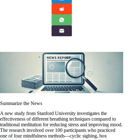
Summarize the News
A new study from Stanford University investigates the
effectiveness of different breathing techniques compared to
traditional meditation for reducing stress and improving mood.
The research involved over 100 participants who practiced
one of four mindfulness methods—cyclic sighing, box