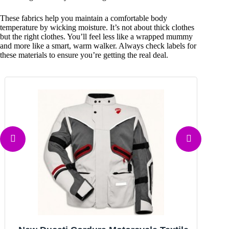
These fabrics help you maintain a comfortable body
temperature by wicking moisture. It’s not about thick clothes
but the right clothes. You’ll feel less like a wrapped mummy
and more like a smart, warm walker. Always check labels for
these materials to ensure you’re getting the real deal.