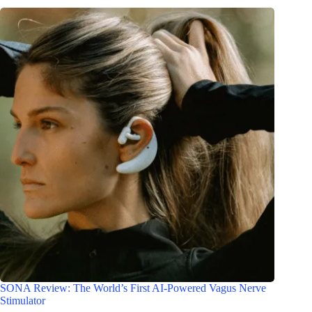
SONA Review: The World’s First AI-Powered Vagus Nerve
Stimulator