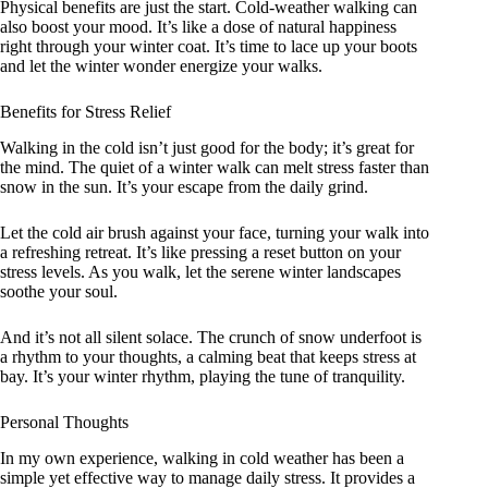
Physical benefits are just the start. Cold-weather walking can
also boost your mood. It’s like a dose of natural happiness
right through your winter coat. It’s time to lace up your boots
and let the winter wonder energize your walks.
Benefits for Stress Relief
Walking in the cold isn’t just good for the body; it’s great for
the mind. The quiet of a winter walk can melt stress faster than
snow in the sun. It’s your escape from the daily grind.
Let the cold air brush against your face, turning your walk into
a refreshing retreat. It’s like pressing a reset button on your
stress levels. As you walk, let the serene winter landscapes
soothe your soul.
And it’s not all silent solace. The crunch of snow underfoot is
a rhythm to your thoughts, a calming beat that keeps stress at
bay. It’s your winter rhythm, playing the tune of tranquility.
Personal Thoughts
In my own experience, walking in cold weather has been a
simple yet effective way to manage daily stress. It provides a