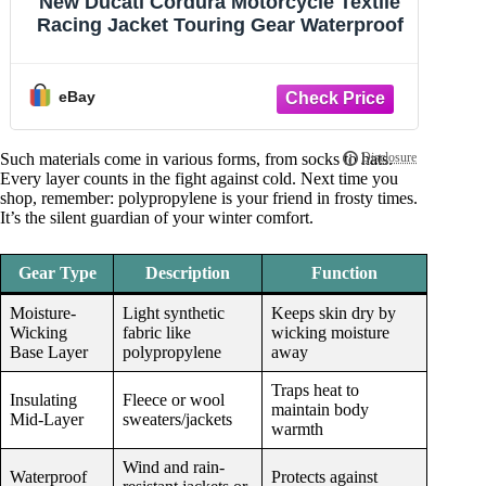
Grid Fleece Cap Beanie Polyester
G
Winter Sports Gear Cold Weather One
Size - USA
eBay
Such materials come in various forms, from socks to hats.
Every layer counts in the fight against cold. Next time you
shop, remember: polypropylene is your friend in frosty times.
It’s the silent guardian of your winter comfort.
Gear Type
Description
Function
Moisture-
Light synthetic
Keeps skin dry by
Wicking
fabric like
wicking moisture
Base Layer
polypropylene
away
Traps heat to
Insulating
Fleece or wool
maintain body
Mid-Layer
sweaters/jackets
warmth
Wind and rain-
Waterproof
Protects against