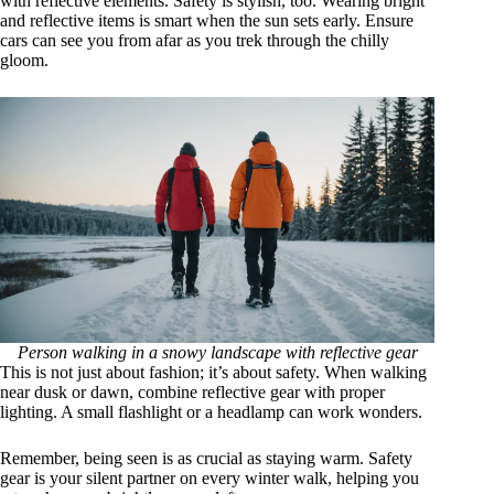
with reflective elements. Safety is stylish, too. Wearing bright
and reflective items is smart when the sun sets early. Ensure
cars can see you from afar as you trek through the chilly
gloom.
Person walking in a snowy landscape with reflective gear
This is not just about fashion; it’s about safety. When walking
near dusk or dawn, combine reflective gear with proper
lighting. A small flashlight or a headlamp can work wonders.
Remember, being seen is as crucial as staying warm. Safety
gear is your silent partner on every winter walk, helping you