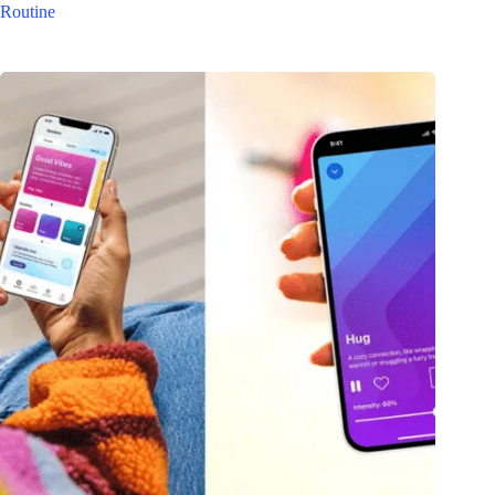
Routine