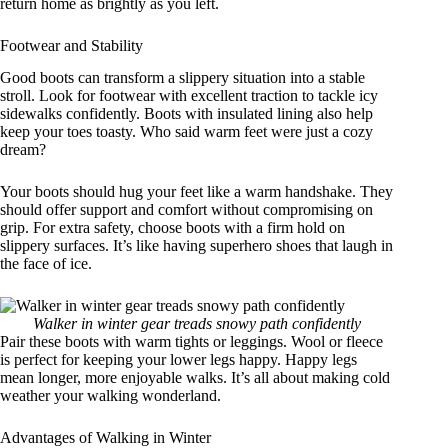
return home as brightly as you left.
Footwear and Stability
Good boots can transform a slippery situation into a stable
stroll. Look for footwear with excellent traction to tackle icy
sidewalks confidently. Boots with insulated lining also help
keep your toes toasty. Who said warm feet were just a cozy
dream?
Your boots should hug your feet like a warm handshake. They
should offer support and comfort without compromising on
grip. For extra safety, choose boots with a firm hold on
slippery surfaces. It’s like having superhero shoes that laugh in
the face of ice.
Walker in winter gear treads snowy path confidently
Pair these boots with warm tights or leggings. Wool or fleece
is perfect for keeping your lower legs happy. Happy legs
mean longer, more enjoyable walks. It’s all about making cold
weather your walking wonderland.
Advantages of Walking in Winter