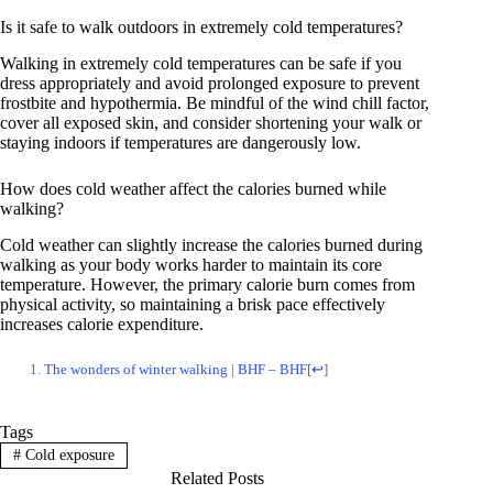
Is it safe to walk outdoors in extremely cold temperatures?
Walking in extremely cold temperatures can be safe if you
dress appropriately and avoid prolonged exposure to prevent
frostbite and hypothermia. Be mindful of the wind chill factor,
cover all exposed skin, and consider shortening your walk or
staying indoors if temperatures are dangerously low.
How does cold weather affect the calories burned while
walking?
Cold weather can slightly increase the calories burned during
walking as your body works harder to maintain its core
temperature. However, the primary calorie burn comes from
physical activity, so maintaining a brisk pace effectively
increases calorie expenditure.
The wonders of winter walking | BHF – BHF
[
↩
]
Tags
#
Cold exposure
Related Posts