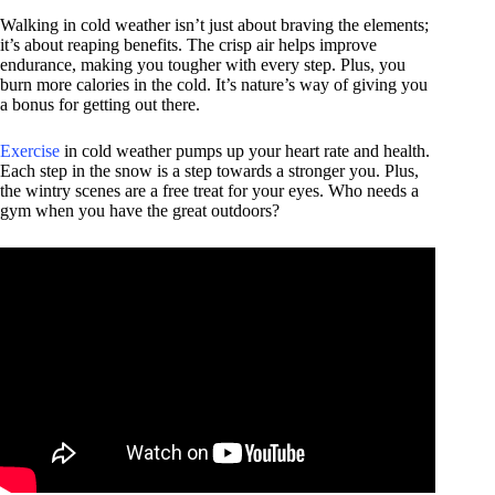
Walking in cold weather isn’t just about braving the elements;
it’s about reaping benefits. The crisp air helps improve
endurance, making you tougher with every step. Plus, you
burn more calories in the cold. It’s nature’s way of giving you
a bonus for getting out there.
Exercise
in cold weather pumps up your heart rate and health.
Each step in the snow is a step towards a stronger you. Plus,
the wintry scenes are a free treat for your eyes. Who needs a
gym when you have the great outdoors?