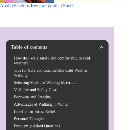
Apollo Sessions Review: Worth a Shot?
Table of contents
How do I walk safely and comfortably in cold
weather?
Tips for Safe and Comfortable Cold Weather
Walking
Selecting Moisture-Wicking Materials
Visibility and Safety Gear
Footwear and Stability
Advantages of Walking in Winter
Benefits for Stress Relief
Personal Thoughts
Frequently Asked Questions