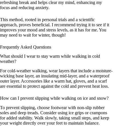
refreshing break and helps clear my mind, enhancing my
focus and reducing anxiety.
This method, rooted in personal trials and a scientific
approach, proves beneficial. I recommend trying it to see if it
improves your mood and stress levels, as it has for me. You
may need to wait for winter, though!
Frequently Asked Questions
What should I wear to stay warm while walking in cold
weather?
For cold-weather walking, wear layers that include a moisture-
wicking base layer, an insulating mid-layer, and a waterproof
outer layer. Accessories like a warm hat, gloves, and a scarf
are essential to protect against the cold and prevent heat loss.
How can I prevent slipping while walking on ice and snow?
To prevent slipping, choose footwear with non-slip rubber
soles and deep treads. Consider using ice grips or crampons
for added stability. Walk slowly, taking small steps, and keep
your weight directly over your feet to maintain balance.