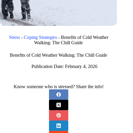
Stress
-
Coping Strategies
-
Benefits of Cold Weather
Walking: The Chill Guide
Benefits of Cold Weather Walking: The Chill Guide
Publication Date:
February 4, 2026
Know someone who is stressed? Share the info!