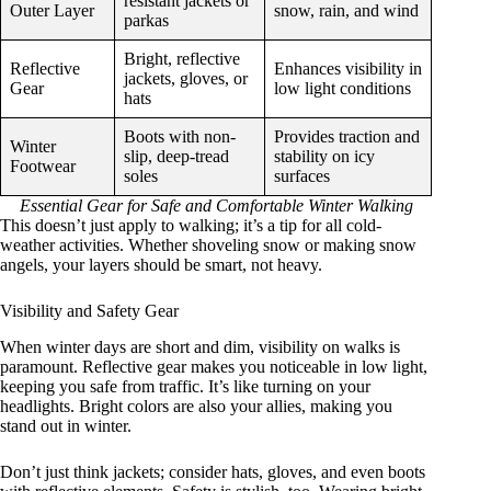
resistant jackets or
Outer Layer
snow, rain, and wind
parkas
Bright, reflective
Reflective
Enhances visibility in
jackets, gloves, or
Gear
low light conditions
hats
Boots with non-
Provides traction and
Winter
slip, deep-tread
stability on icy
Footwear
soles
surfaces
Essential Gear for Safe and Comfortable Winter Walking
This doesn’t just apply to walking; it’s a tip for all cold-
weather activities. Whether shoveling snow or making snow
angels, your layers should be smart, not heavy.
Visibility and Safety Gear
When winter days are short and dim, visibility on walks is
paramount. Reflective gear makes you noticeable in low light,
keeping you safe from traffic. It’s like turning on your
headlights. Bright colors are also your allies, making you
stand out in winter.
Don’t just think jackets; consider hats, gloves, and even boots