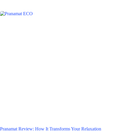
Pranamat Review: How It Transforms Your Relaxation