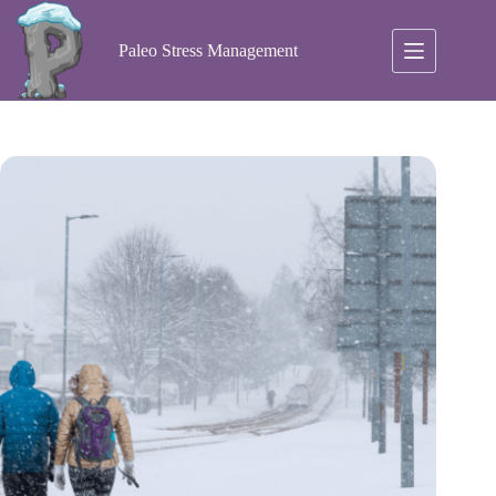
Skip
to
content
Paleo Stress Management