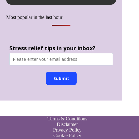
Most popular in the last hour
Stress relief tips in your inbox?
Submit
Terms & Conditions
Disclaimer
Privacy Policy
Cookie Policy