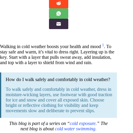
1
Walking in cold weather boosts your health and mood
. To
stay safe and warm, it’s vital to dress right. Layering up is the
key. Start with a layer that pulls sweat away, add insulation,
and top with a layer to shield from wind and rain.
How do I walk safely and comfortably in cold weather?
To walk safely and comfortably in cold weather, dress in
moisture-wicking layers, use footwear with good traction
for ice and snow and cover all exposed skin. Choose
bright or reflective clothing for visibility and keep
movements slow and deliberate to prevent slips.
This blog is part of a series on “
cold exposure.
” The
next blog is about
cold water swimming.