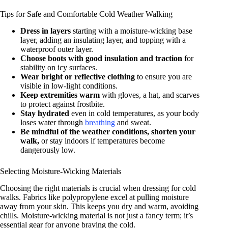
Tips for Safe and Comfortable Cold Weather Walking
Dress in layers
starting with a moisture-wicking base
layer, adding an insulating layer, and topping with a
waterproof outer layer.
Choose boots with good insulation and traction
for
stability on icy surfaces.
Wear bright or reflective clothing
to ensure you are
visible in low-light conditions.
Keep extremities warm
with gloves, a hat, and scarves
to protect against frostbite.
Stay hydrated
even in cold temperatures, as your body
loses water through
breathing
and sweat.
Be mindful of the weather conditions, shorten your
walk,
or stay indoors if temperatures become
dangerously low.
Selecting Moisture-Wicking Materials
Choosing the right materials is crucial when dressing for cold
walks. Fabrics like polypropylene excel at pulling moisture
away from your skin. This keeps you dry and warm, avoiding
chills. Moisture-wicking material is not just a fancy term; it’s
essential gear for anyone braving the cold.